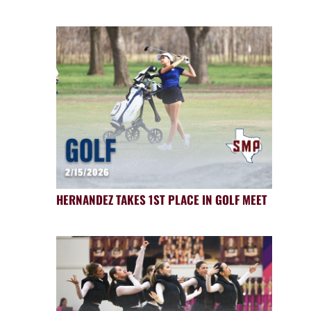
HERNANDEZ TAKES 1ST PLACE IN GOLF MEET