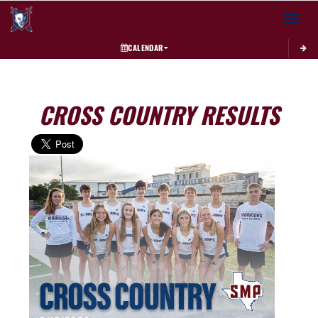
Toggle 
CALENDAR
CROSS COUNTRY RESULTS