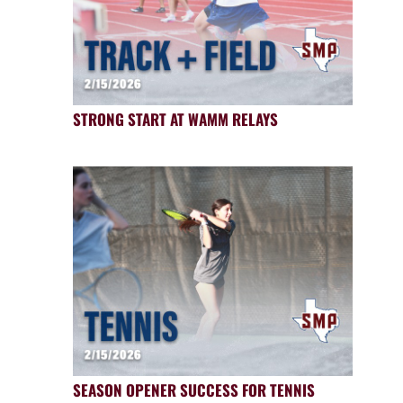
STRONG START AT WAMM RELAYS
SEASON OPENER SUCCESS FOR TENNIS