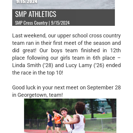
SMP ATHLETICS
SMP Cross Country | 9/15/2024
Last weekend, our upper school cross country
team ran in their first meet of the season and
did great! Our boys team finished in 12th
place following our girls team in 6th place –
Linda Smith (‘28) and Lucy Lamy (‘26) ended
the race in the top 10!
Good luck in your next meet on September 28
in Georgetown, team!