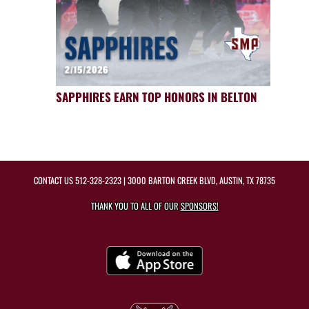
SAPPHIRES EARN TOP HONORS IN BELTON
CONTACT US
512-328-2323
| 3000 BARTON CREEK BLVD, AUSTIN, TX 78735
THANK YOU TO ALL OF OUR
SPONSORS!