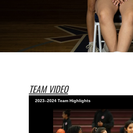
TEAM VIDEO
2023–2024 Team Highlights