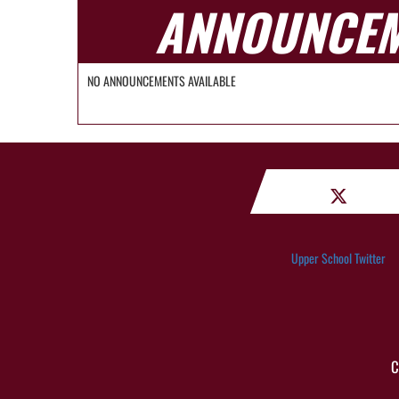
ANNOUNCE
NO ANNOUNCEMENTS AVAILABLE
Upper School Twitter
C