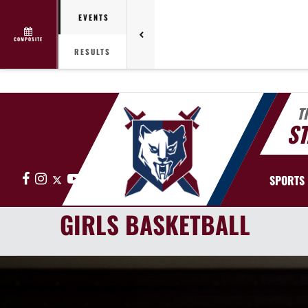
EVENTS
COMPOSITE
RESULTS
T
ST
Facebook
Instagram
X
YouTube
SPORTS
GIRLS BASKETBALL