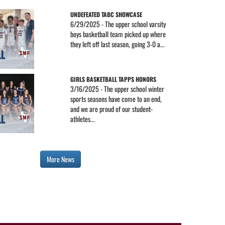
UNDEFEATED TABC SHOWCASE
6/29/2025 - The upper school varsity
boys basketball team picked up where
they left off last season, going 3-0 a...
GIRLS BASKETBALL TAPPS HONORS
3/16/2025 - The upper school winter
sports seasons have come to an end,
and we are proud of our student-
athletes...
More News