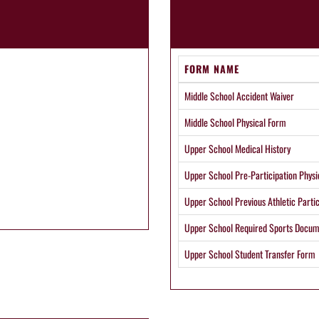
FORM NAME
Middle School Accident Waiver
Middle School Physical Form
Upper School Medical History
Upper School Pre-Participation Physi
Upper School Previous Athletic Partic
Upper School Required Sports Docum
Upper School Student Transfer Form