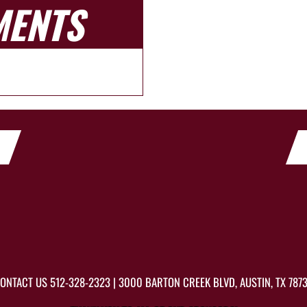
MENTS
ONTACT US
512-328-2323
| 3000 BARTON CREEK BLVD, AUSTIN, TX 787