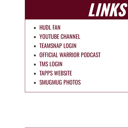
LINKS
HUDL FAN
YOUTUBE CHANNEL
TEAMSNAP LOGIN
OFFICIAL WARRIOR PODCAST
TMS LOGIN
TAPPS WEBSITE
SMUGMUG PHOTOS