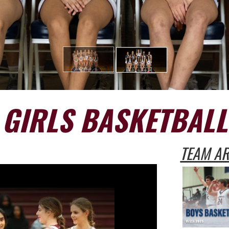
GIRLS BASKETBALL
TEAM AR