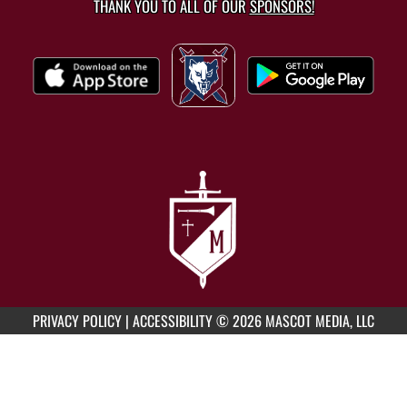
THANK YOU TO ALL OF OUR
SPONSORS!
PRIVACY POLICY
|
ACCESSIBILITY
© 2026 MASCOT MEDIA, LLC