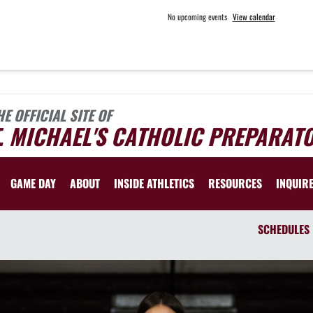
No upcoming events
View calendar
HE OFFICIAL SITE OF
. MICHAEL'S CATHOLIC PREPARAT
GAME DAY
ABOUT
INSIDE ATHLETICS
RESOURCES
INQUIR
SCHEDULES