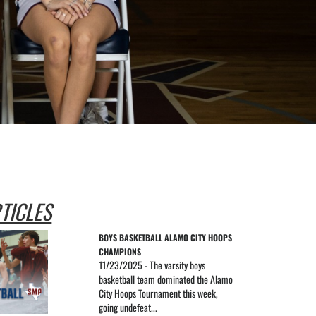
TICLES
BOYS BASKETBALL ALAMO CITY HOOPS 
CHAMPIONS
11/23/2025 - The varsity boys
basketball team dominated the Alamo
City Hoops Tournament this week,
going undefeat...