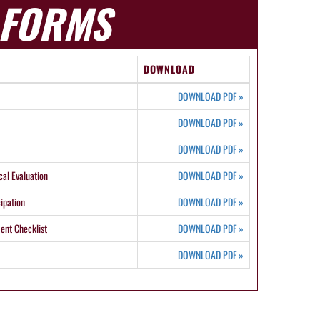
FORMS
DOWNLOAD
DOWNLOAD PDF
»
DOWNLOAD PDF
»
DOWNLOAD PDF
»
cal Evaluation
DOWNLOAD PDF
»
ipation
DOWNLOAD PDF
»
ent Checklist
DOWNLOAD PDF
»
DOWNLOAD PDF
»