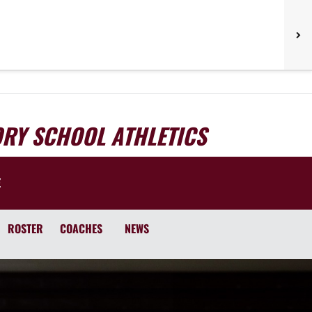
ORY SCHOOL ATHLETICS
E
ROSTER
COACHES
NEWS