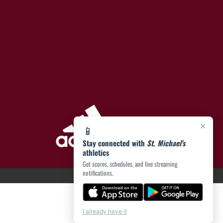
×
📱
Stay connected with
St. Michael's
athletics
Get scores, schedules, and live streaming
notifications.
I already have it