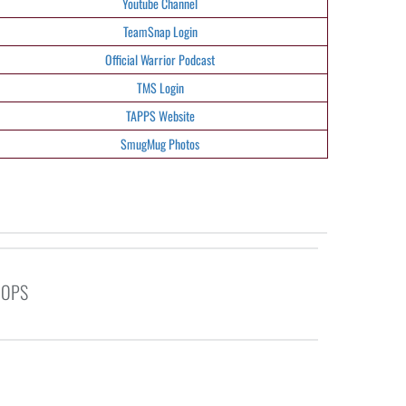
Youtube Channel
TeamSnap Login
Official Warrior Podcast
TMS Login
TAPPS Website
SmugMug Photos
OOPS