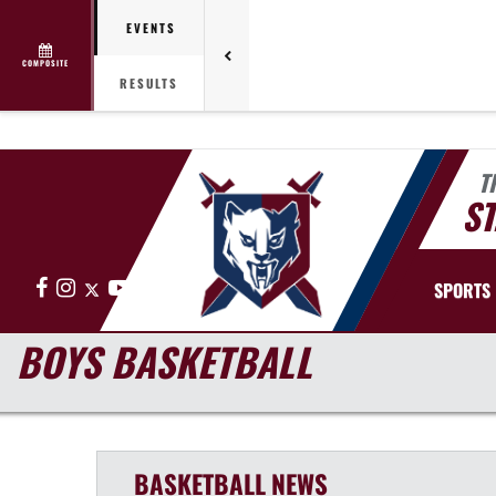
EVENTS
COMPOSITE
RESULTS
T
ST
Facebook
Instagram
X
YouTube
SPORTS
BOYS BASKETBALL
BASKETBALL
NEWS