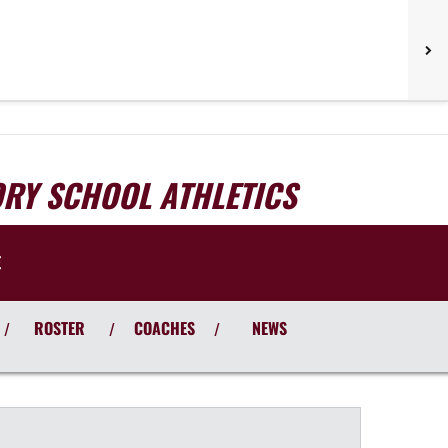
ORY SCHOOL ATHLETICS
E
ROSTER
COACHES
NEWS
/
/
/