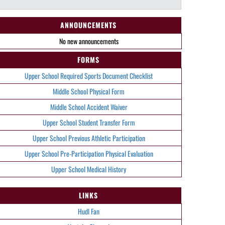
ANNOUNCEMENTS
No new announcements
FORMS
Upper School Required Sports Document Checklist
Middle School Physical Form
Middle School Accident Waiver
Upper School Student Transfer Form
Upper School Previous Athletic Participation
Upper School Pre-Participation Physical Evaluation
Upper School Medical History
LINKS
Hudl Fan