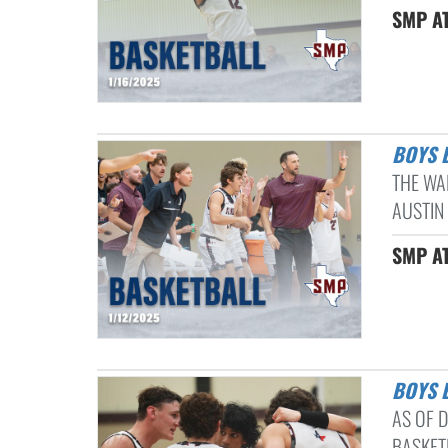
SMP AT
BOYS
THE WA
AUSTIN
SMP AT
BOYS
AS OF D
BASKETB