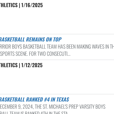
HLETICS | 1/16/2025
 BASKETBALL REMAINS ON TOP
RRIOR BOYS BASKETBALL TEAM HAS BEEN MAKING WAVES IN T
 SPORTS SCENE. FOR TWO CONSECUTI...
HLETICS | 1/12/2025
 BASKETBALL RANKED #4 IN TEXAS
ECEMBER 9, 2024, THE ST. MICHAEL'S PREP VARSITY BOYS
ALL TEAM IS RANKED 4TH IN THE STA...