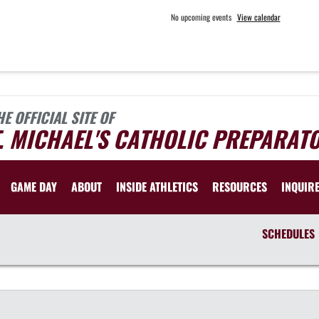
No upcoming events
View calendar
HE OFFICIAL SITE OF
. MICHAEL'S CATHOLIC PREPARAT
GAME DAY
ABOUT
INSIDE ATHLETICS
RESOURCES
INQUIR
SCHEDULES