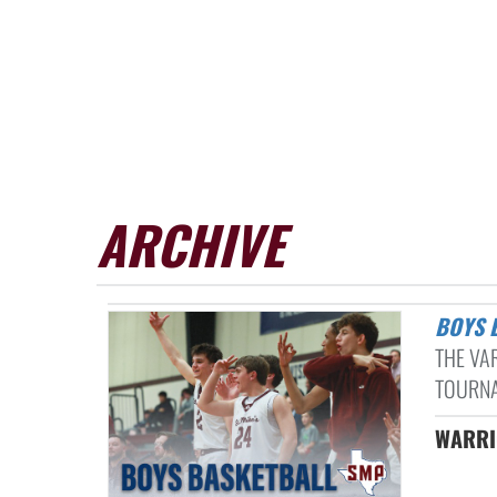
ARCHIVE
BOYS
THE VA
TOURNA
WARRIO