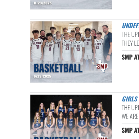
UNDE
THE UP
THEY LE
SMP AT
GIRL
THE UP
WE ARE
SMP AT