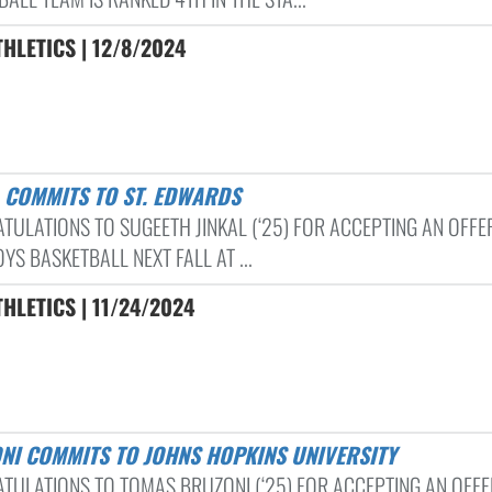
HLETICS | 12/8/2024
L COMMITS TO ST. EDWARDS
TULATIONS TO SUGEETH JINKAL (‘25) FOR ACCEPTING AN OFFE
YS BASKETBALL NEXT FALL AT ...
HLETICS | 11/24/2024
ONI COMMITS TO JOHNS HOPKINS UNIVERSITY
TULATIONS TO TOMAS BRUZONI (‘25) FOR ACCEPTING AN OFFE