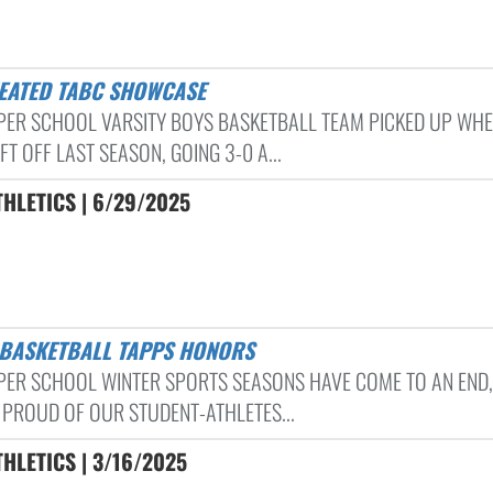
FEATED TABC SHOWCASE
PER SCHOOL VARSITY BOYS BASKETBALL TEAM PICKED UP WH
FT OFF LAST SEASON, GOING 3-0 A...
HLETICS | 6/29/2025
S BASKETBALL TAPPS HONORS
PER SCHOOL WINTER SPORTS SEASONS HAVE COME TO AN END,
 PROUD OF OUR STUDENT-ATHLETES...
HLETICS | 3/16/2025