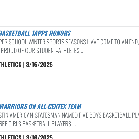
 BASKETBALL TAPPS HONORS
PER SCHOOL WINTER SPORTS SEASONS HAVE COME TO AN END,
 PROUD OF OUR STUDENT-ATHLETES...
HLETICS | 3/16/2025
 WARRIORS ON ALL-CENTEX TEAM
STIN AMERICAN-STATESMAN NAMED FIVE BOYS BASKETBALL PL
EE GIRLS BASKETBALL PLAYERS ...
HLETICS | 3/16/2025