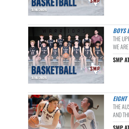
BOYS
THE UP
WE ARE
SMP AT
EIGHT
THE AU
AND THR
SMP AT