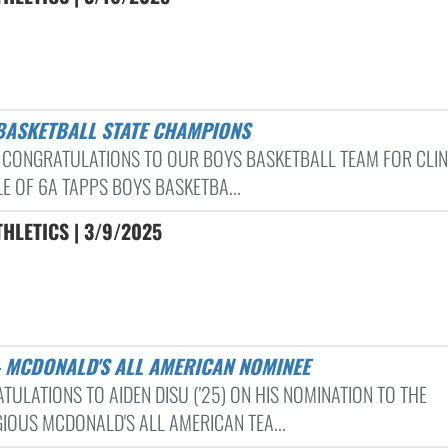
 BASKETBALL STATE CHAMPIONS
 CONGRATULATIONS TO OUR BOYS BASKETBALL TEAM FOR CLI
LE OF 6A TAPPS BOYS BASKETBA...
HLETICS | 3/9/2025
 – MCDONALD'S ALL AMERICAN NOMINEE
TULATIONS TO AIDEN DISU ('25) ON HIS NOMINATION TO THE
GIOUS MCDONALD'S ALL AMERICAN TEA...