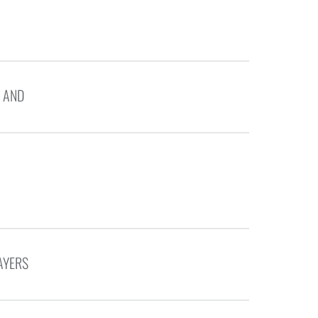
 AND
AYERS