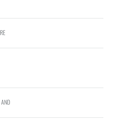
ERE
 AND