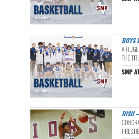
BOYS
A HUGE
THE TIT
SMP AT
DISU
CONGRA
PRESTI