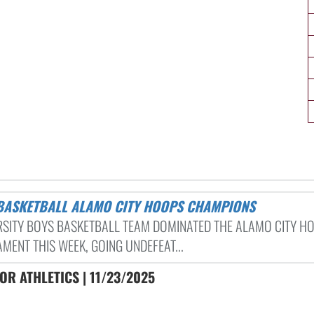
 BASKETBALL ALAMO CITY HOOPS CHAMPIONS
RSITY BOYS BASKETBALL TEAM DOMINATED THE ALAMO CITY H
MENT THIS WEEK, GOING UNDEFEAT...
R ATHLETICS | 11/23/2025