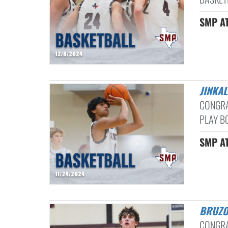
SMP AT
JINKA
CONGRA
PLAY BO
SMP AT
BRUZ
CONGRA