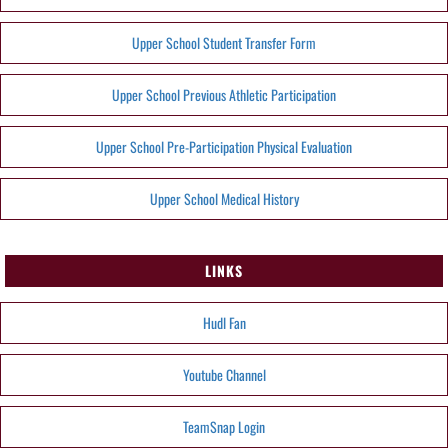
Upper School Student Transfer Form
Upper School Previous Athletic Participation
Upper School Pre-Participation Physical Evaluation
Upper School Medical History
LINKS
Hudl Fan
Youtube Channel
TeamSnap Login