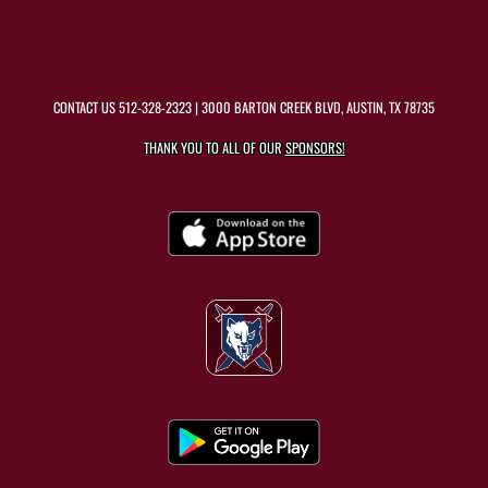
CONTACT US
512-328-2323
| 3000 BARTON CREEK BLVD, AUSTIN, TX 78735
THANK YOU TO ALL OF OUR
SPONSORS!