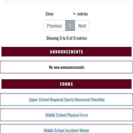
Show
entries
Previous
1
Next
Showing 0 to 0 of 0 entries
ANNOUNCEMENTS
No new announcements
FORMS
Upper School Required Sports Document Checklist
Middle School Physical Form
Middle School Accident Waiver