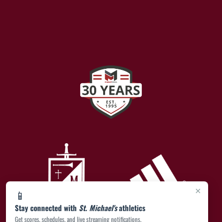
×
📱
Stay connected with
St. Michael's
athletics
Get scores, schedules, and live streaming notifications.