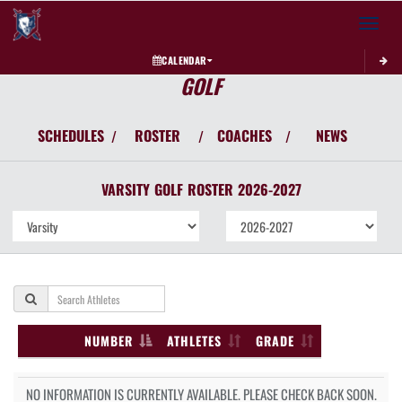
Toggle 
CALENDAR
GOLF
SCHEDULES
ROSTER
COACHES
NEWS
/
/
/
VARSITY
GOLF
ROSTER
2026-2027
NUMBER
ATHLETES
GRADE
NO INFORMATION IS CURRENTLY AVAILABLE. PLEASE CHECK BACK SOON.