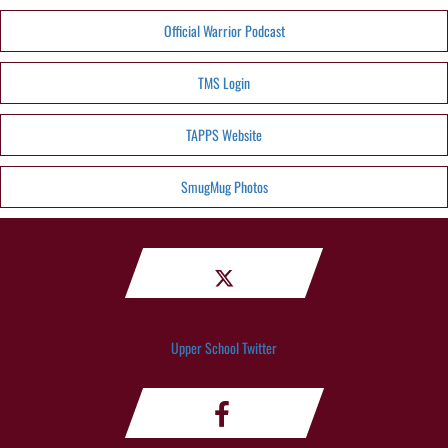
Official Warrior Podcast
TMS Login
TAPPS Website
SmugMug Photos
Upper School Twitter