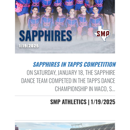
SAPPHIRES IN TAPPS COMPETITION
ON SATURDAY, JANUARY 18, THE SAPPHIRE
DANCE TEAM COMPETED IN THE TAPPS DANCE
CHAMPIONSHIP IN WACO, S...
SMP ATHLETICS | 1/19/2025