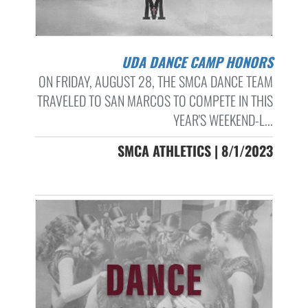
UDA DANCE CAMP HONORS
ON FRIDAY, AUGUST 28, THE SMCA DANCE TEAM
TRAVELED TO SAN MARCOS TO COMPETE IN THIS
YEAR'S WEEKEND-L...
SMCA ATHLETICS | 8/1/2023