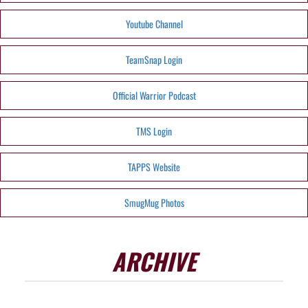
Youtube Channel
TeamSnap Login
Official Warrior Podcast
TMS Login
TAPPS Website
SmugMug Photos
ARCHIVE