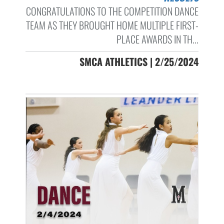
CONGRATULATIONS TO THE COMPETITION DANCE
TEAM AS THEY BROUGHT HOME MULTIPLE FIRST-
PLACE AWARDS IN TH...
SMCA ATHLETICS | 2/25/2024