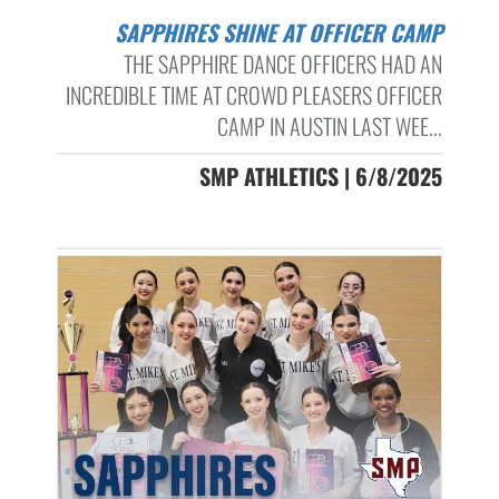
SAPPHIRES SHINE AT OFFICER CAMP
THE SAPPHIRE DANCE OFFICERS HAD AN
INCREDIBLE TIME AT CROWD PLEASERS OFFICER
CAMP IN AUSTIN LAST WEE...
SMP ATHLETICS | 6/8/2025