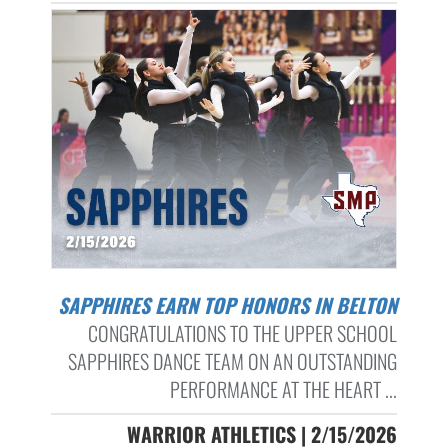
SAPPHIRES EARN TOP HONORS IN BELTON
CONGRATULATIONS TO THE UPPER SCHOOL
SAPPHIRES DANCE TEAM ON AN OUTSTANDING
PERFORMANCE AT THE HEART ...
WARRIOR ATHLETICS | 2/15/2026