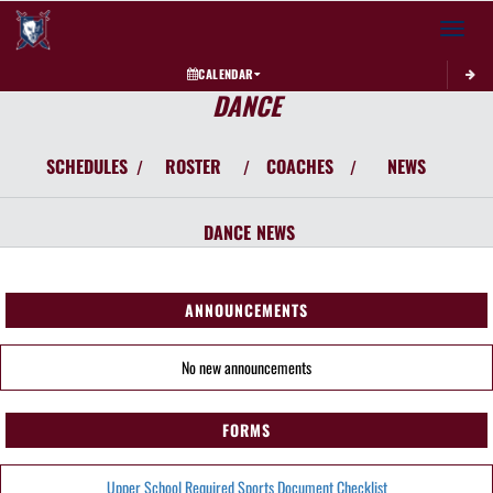
Toggle 
CALENDAR
DANCE
SCHEDULES
ROSTER
COACHES
NEWS
/
/
/
DANCE
NEWS
ANNOUNCEMENTS
No new announcements
FORMS
Upper School Required Sports Document Checklist