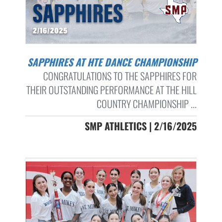
SAPPHIRES AT HTE DANCE CHAMPIONSHIP
CONGRATULATIONS TO THE SAPPHIRES FOR
THEIR OUTSTANDING PERFORMANCE AT THE HILL
COUNTRY CHAMPIONSHIP ...
SMP ATHLETICS | 2/16/2025