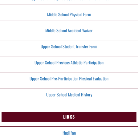
Middle School Physical Form
Middle School Accident Waiver
Upper School Student Transfer Form
Upper School Previous Athletic Participation
Upper School Pre-Participation Physical Evaluation
Upper School Medical History
LINKS
Hudl Fan