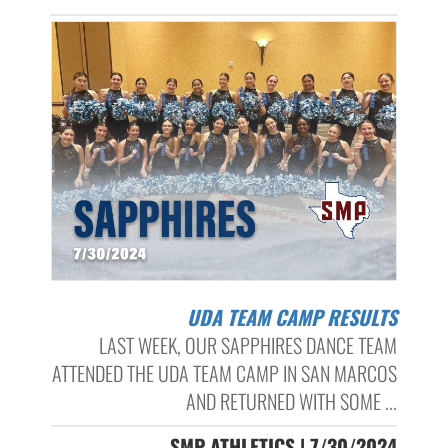
UDA TEAM CAMP RESULTS
LAST WEEK, OUR SAPPHIRES DANCE TEAM
ATTENDED THE UDA TEAM CAMP IN SAN MARCOS
AND RETURNED WITH SOME ...
SMP ATHLETICS | 7/30/2024