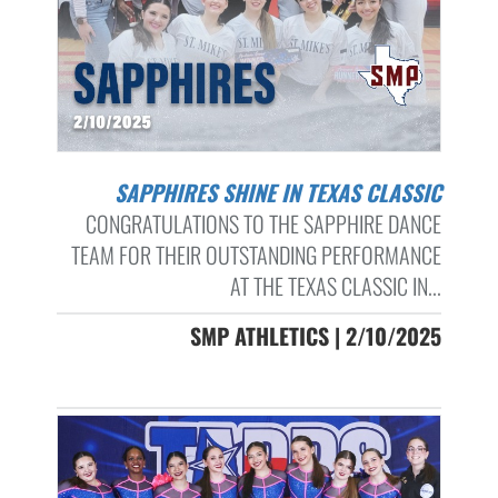
SAPPHIRES SHINE IN TEXAS CLASSIC
CONGRATULATIONS TO THE SAPPHIRE DANCE
TEAM FOR THEIR OUTSTANDING PERFORMANCE
AT THE TEXAS CLASSIC IN...
SMP ATHLETICS | 2/10/2025