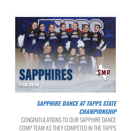
SAPPHIRE DANCE AT TAPPS STATE
CHAMPIONSHIP
CONGRATULATIONS TO OUR SAPPHIRE DANCE
COMP TEAM AS THEY COMPETED IN THE TAPPS