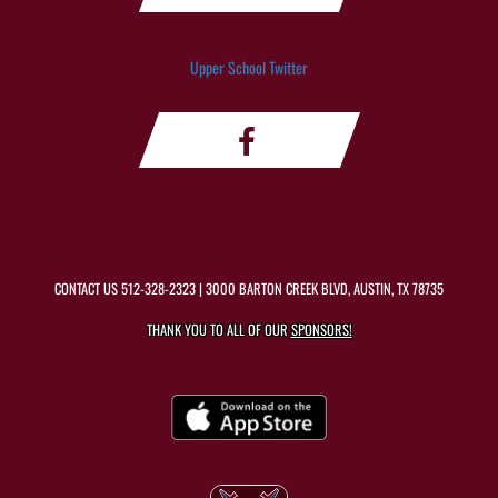
Upper School Twitter
CONTACT US
512-328-2323
| 3000 BARTON CREEK BLVD, AUSTIN, TX 78735
THANK YOU TO ALL OF OUR
SPONSORS!