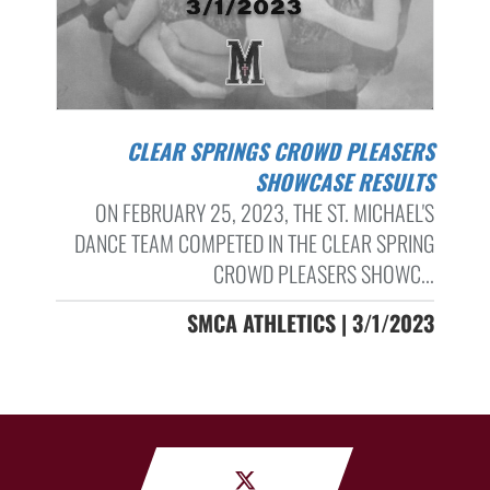
CLEAR SPRINGS CROWD PLEASERS
SHOWCASE RESULTS
ON FEBRUARY 25, 2023, THE ST. MICHAEL'S
DANCE TEAM COMPETED IN THE CLEAR SPRING
CROWD PLEASERS SHOWC...
SMCA ATHLETICS | 3/1/2023