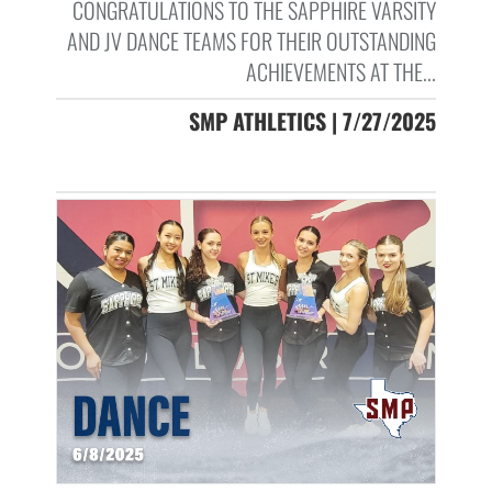
CONGRATULATIONS TO THE SAPPHIRE VARSITY
AND JV DANCE TEAMS FOR THEIR OUTSTANDING
ACHIEVEMENTS AT THE...
SMP ATHLETICS | 7/27/2025