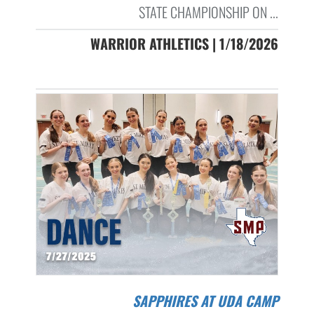
STATE CHAMPIONSHIP ON ...
WARRIOR ATHLETICS | 1/18/2026
SAPPHIRES AT UDA CAMP