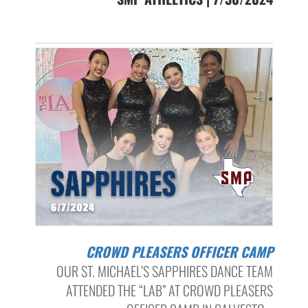
CROWD PLEASERS OFFICER CAMP
OUR ST. MICHAEL’S SAPPHIRES DANCE TEAM
ATTENDED THE “LAB” AT CROWD PLEASERS