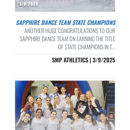
SAPPHIRE DANCE TEAM STATE CHAMPIONS
ANOTHER HUGE CONGRATULATIONS TO OUR
SAPPHIRE DANCE TEAM ON EARNING THE TITLE
OF STATE CHAMPIONS IN T...
SMP ATHLETICS | 3/9/2025