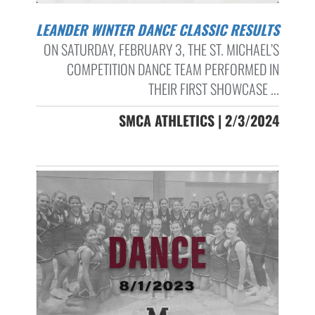
LEANDER WINTER DANCE CLASSIC RESULTS
ON SATURDAY, FEBRUARY 3, THE ST. MICHAEL’S
COMPETITION DANCE TEAM PERFORMED IN
THEIR FIRST SHOWCASE ...
SMCA ATHLETICS | 2/3/2024