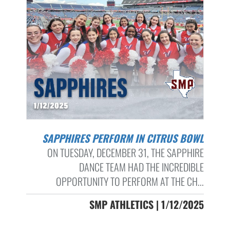
SAPPHIRES PERFORM IN CITRUS BOWL
ON TUESDAY, DECEMBER 31, THE SAPPHIRE
DANCE TEAM HAD THE INCREDIBLE
OPPORTUNITY TO PERFORM AT THE CH...
SMP ATHLETICS | 1/12/2025