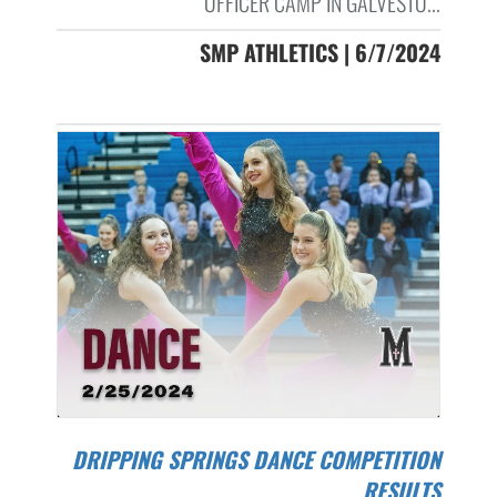
OFFICER CAMP IN GALVESTO...
SMP ATHLETICS | 6/7/2024
DRIPPING SPRINGS DANCE COMPETITION
RESULTS