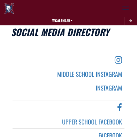
Toggle 
CALENDAR
SOCIAL MEDIA DIRECTORY
MIDDLE SCHOOL INSTAGRAM
INSTAGRAM
UPPER SCHOOL FACEBOOK
FACEBOOK