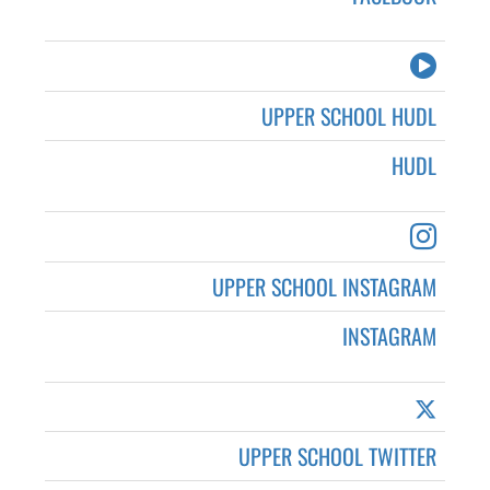
UPPER SCHOOL HUDL
HUDL
UPPER SCHOOL INSTAGRAM
INSTAGRAM
UPPER SCHOOL TWITTER