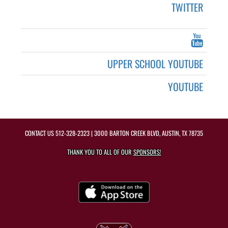
TWITTER
UPPER SCHOOL YOUTUBE
YOUTUBE
CONTACT US
512-328-2323
| 3000 BARTON CREEK BLVD, AUSTIN, TX 78735
THANK YOU TO ALL OF OUR
SPONSORS!