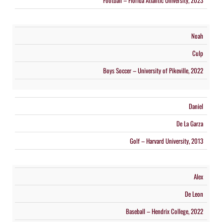
Football – Florida Atlantic University, 2023
Noah
Culp
Boys Soccer – University of Pikeville, 2022
Daniel
De La Garza
Golf – Harvard University, 2013
Alex
De Leon
Baseball – Hendrix College, 2022