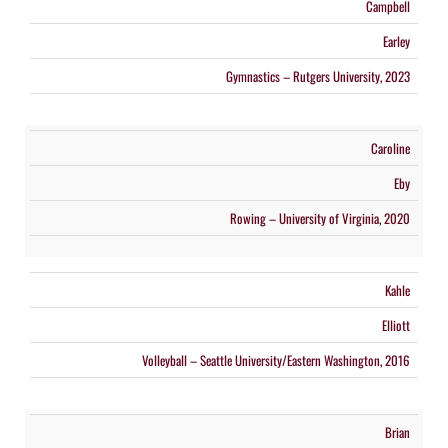
Campbell
Earley
Gymnastics – Rutgers University, 2023
Caroline
Eby
Rowing – University of Virginia, 2020
Kahle
Elliott
Volleyball – Seattle University/Eastern Washington, 2016
Brian