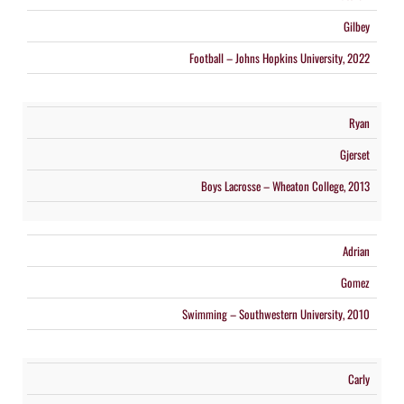
Gilbey
Football – Johns Hopkins University, 2022
Ryan
Gjerset
Boys Lacrosse – Wheaton College, 2013
Adrian
Gomez
Swimming – Southwestern University, 2010
Carly