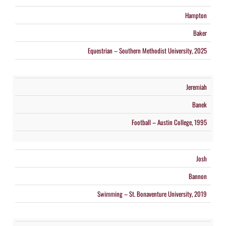
Hampton
Baker
Equestrian – Southern Methodist University, 2025
Jeremiah
Banek
Football – Austin College, 1995
Josh
Bannon
Swimming – St. Bonaventure University, 2019