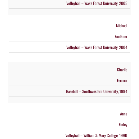
Volleyball – Wake Forest University, 2005
Michael
Faulkner
Volleyball – Wake Forest University, 2004
Charlie
Ferraro
Baseball – Southwestern University, 1994
Anna
Finley
Volleyball – William & Mary College, 1990