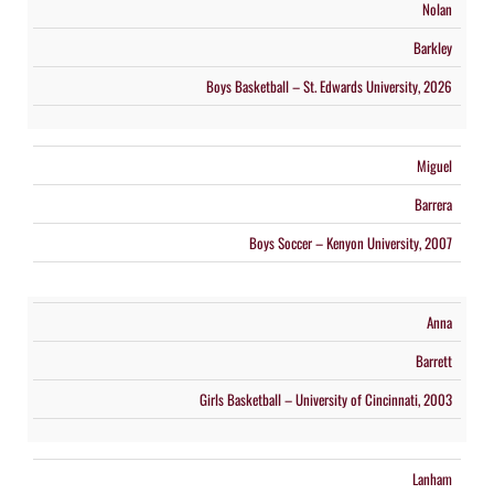
Nolan
Barkley
Boys Basketball – St. Edwards University, 2026
Miguel
Barrera
Boys Soccer – Kenyon University, 2007
Anna
Barrett
Girls Basketball – University of Cincinnati, 2003
Lanham