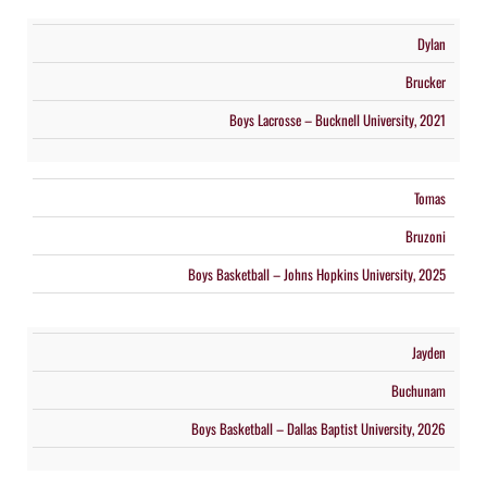
Dylan
Brucker
Boys Lacrosse – Bucknell University, 2021
Tomas
Bruzoni
Boys Basketball – Johns Hopkins University, 2025
Jayden
Buchunam
Boys Basketball – Dallas Baptist University, 2026