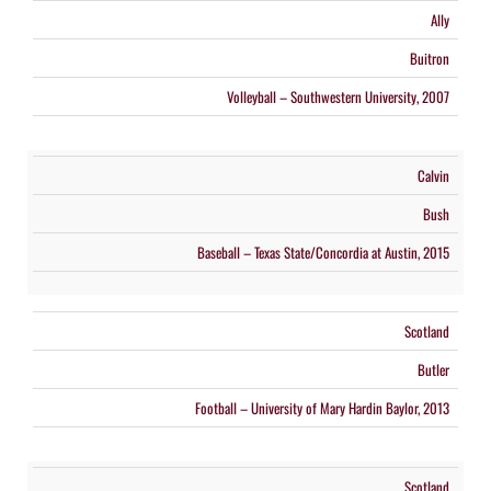
Ally
Buitron
Volleyball – Southwestern University, 2007
Calvin
Bush
Baseball – Texas State/Concordia at Austin, 2015
Scotland
Butler
Football – University of Mary Hardin Baylor, 2013
Scotland