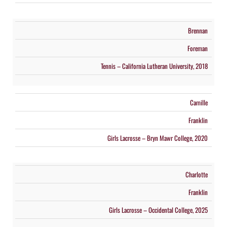
Brennan
Foreman
Tennis – California Lutheran University, 2018
Camille
Franklin
Girls Lacrosse – Bryn Mawr College, 2020
Charlotte
Franklin
Girls Lacrosse – Occidental College, 2025