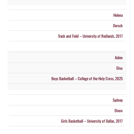
Helena
Dersch
Track and Field – University of Redlands, 2017
Aiden
Disu
Boys Basketball – College of the Holy Cross, 2025
Sydney
Dixon
Girls Basketball – University of Dallas, 2017