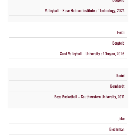
Volleyball – Rose-Hulman Institute of Technology, 2024
Heidi
Bergfeld
Sand Volleyball – University of Oregon, 2026
Daniel
Bernhardt
Boys Basketball – Southwestern University, 2011
Jake
Biederman