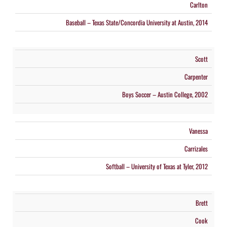
Carlton
Baseball – Texas State/Concordia University at Austin, 2014
Scott
Carpenter
Boys Soccer – Austin College, 2002
Vanessa
Carrizales
Softball – University of Texas at Tyler, 2012
Brett
Cook