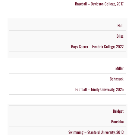
Baseball – Davidson College, 2017
Holt
Bliss
Boys Soccer – Hendrix College, 2022
Miller
Bohnsack
Football – Trinity University, 2025
Bridget
Boushka
Swimming – Stanford University, 2013