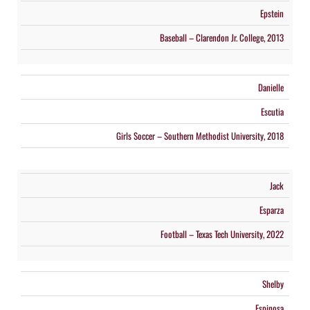
Epstein
Baseball – Clarendon Jr. College, 2013
Danielle
Escutia
Girls Soccer – Southern Methodist University, 2018
Jack
Esparza
Football – Texas Tech University, 2022
Shelby
Espinosa