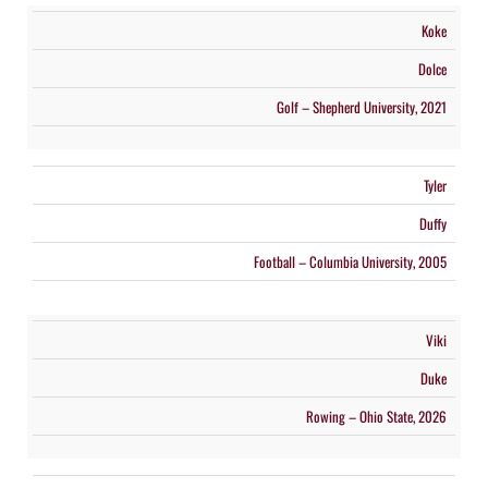
Koke
Dolce
Golf – Shepherd University, 2021
Tyler
Duffy
Football – Columbia University, 2005
Viki
Duke
Rowing – Ohio State, 2026