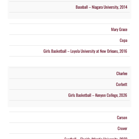
Baseball – Niagara University, 2014
Mary Grace
Copa
Girls Basketball – Loyola University at New Orleans, 2016
Charlee
Corbett
Girls Basketball – Kenyon College, 2026
Carson
Cruver