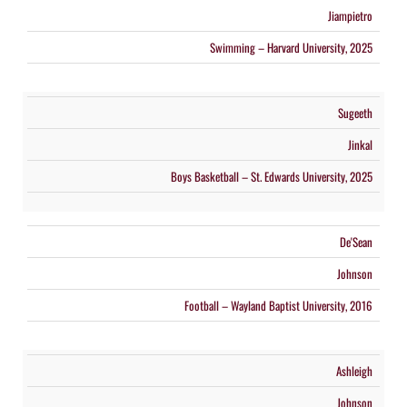
Jiampietro
Swimming – Harvard University, 2025
Sugeeth
Jinkal
Boys Basketball – St. Edwards University, 2025
De'Sean
Johnson
Football – Wayland Baptist University, 2016
Ashleigh
Johnson