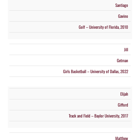
Santiago
Gavino
Golf – University of Florida, 2010
Jill
Getman
Girls Basketball – University of Dallas, 2022
Elijah
Gifford
Track and Field – Baylor University, 2017
Matthew