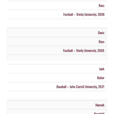
Bass
Football – Trinity University, 2008
Davis
Bass
Football – Trinity University, 2006
Jack
Beiter
Baseball – John Carroll University, 2021
Hannah
Bergfeld