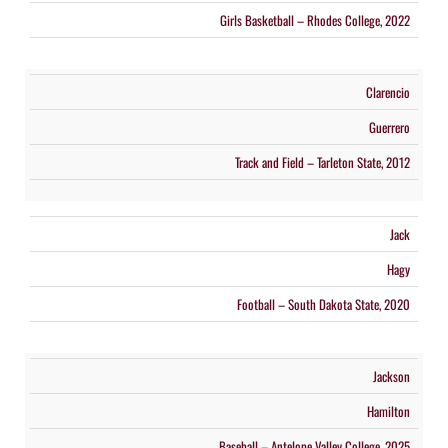
Girls Basketball – Rhodes College, 2022
Clarencio
Guerrero
Track and Field – Tarleton State, 2012
Jack
Hagy
Football – South Dakota State, 2020
Jackson
Hamilton
Baseball – Antelope Valley College, 2025