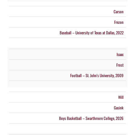
Carson
Frezon
Baseball – University of Texas at Dallas, 2022
Isaac
Frost
Football – St. John's University, 2009
Will
Gasink
Boys Basketball – Swarthmore College, 2026