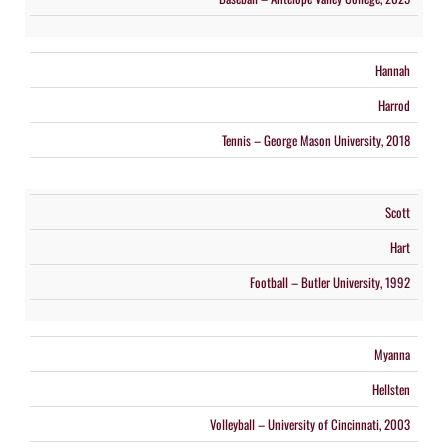
Hannah
Harrod
Tennis – George Mason University, 2018
Scott
Hart
Football – Butler University, 1992
Myanna
Hellsten
Volleyball – University of Cincinnati, 2003