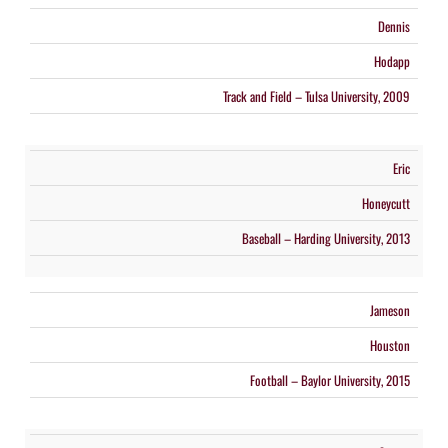
Dennis
Hodapp
Track and Field – Tulsa University, 2009
Eric
Honeycutt
Baseball – Harding University, 2013
Jameson
Houston
Football – Baylor University, 2015