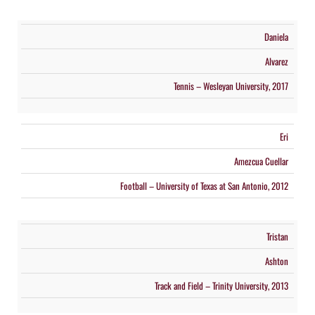
Daniela
Alvarez
Tennis – Wesleyan University, 2017
Eri
Amezcua Cuellar
Football – University of Texas at San Antonio, 2012
Tristan
Ashton
Track and Field – Trinity University, 2013