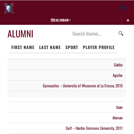
Toggle 
CALENDAR
ALUMNI
🔍
FIRST NAME
LAST NAME
SPORT
PLAYER PROFILE
Gabby
Aguilar
Gymnastics – University of Wisconsin at La Crosse, 2015
Sean
Aleman
Golf – Hardin-Simmons University, 2011