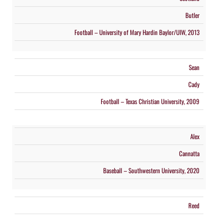
Butler
Football – University of Mary Hardin Baylor/UIW, 2013
Sean
Cady
Football – Texas Christian University, 2009
Alex
Cannatta
Baseball – Southwestern University, 2020
Reed