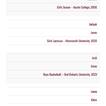
Girls Soccer – Austin College, 2006
Aaliyah
Jones
Girls Lacrosse – Monmouth University, 2020
Josh
×
Jones
📱
Stay connected with
St. Michael's
athletics
Boys Basketball – Oral Roberts University, 2023
Get scores, schedules, and live streaming notifications.
Laney
I already have it
Kalsu