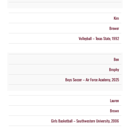
Kim
Brewer
Volleyball – Texas State, 1992
Ben
Brophy
Boys Soccer – Air Force Academy, 2025
Lauren
Brown
Girls Basketball – Southwestern University, 2006