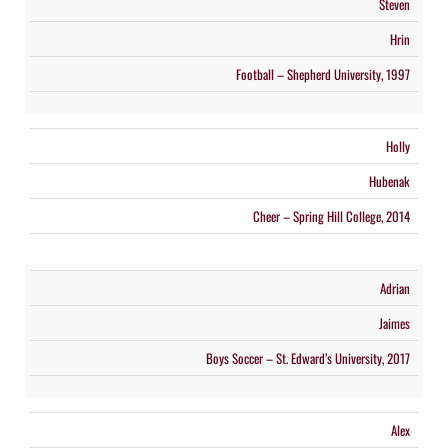
Steven
Hrin
Football – Shepherd University, 1997
Holly
Hubenak
Cheer – Spring Hill College, 2014
Adrian
Jaimes
Boys Soccer – St. Edward’s University, 2017
Alex