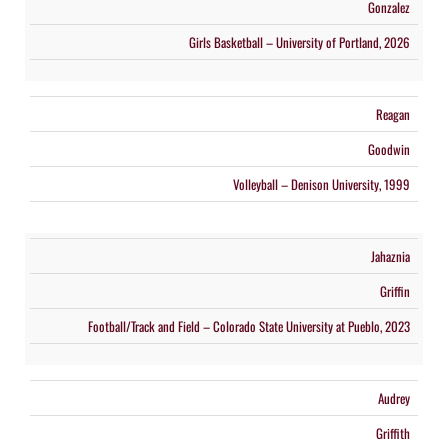
Gonzalez
Girls Basketball – University of Portland, 2026
Reagan
Goodwin
Volleyball – Denison University, 1999
Jahaznia
Griffin
Football/Track and Field – Colorado State University at Pueblo, 2023
Audrey
Griffith