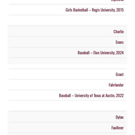
Girls Basketball – Regis University, 2015
Charlie
Evans
Baseball – Elon University, 2024
Grant
Fahrlander
Baseball – University of Texas at Austin, 2022
Dylan
Faulkner