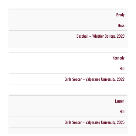
Brady
Hess
Baseball – Whittier College, 2023
Kennedy
Hill
Girls Soccer – Valparaiso University, 2022
Lauren
Hill
Girls Soccer – Valparaiso University, 2025