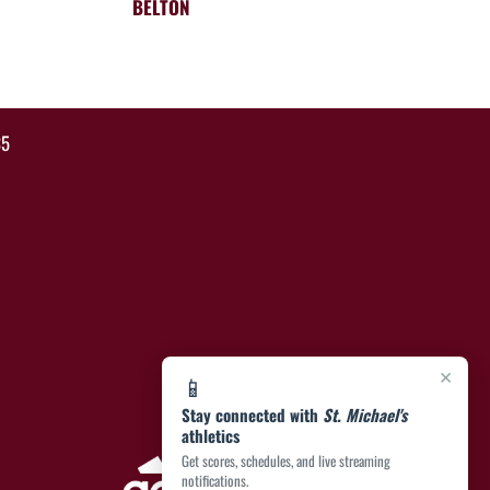
BELTON
35
×
📱
Stay connected with
St. Michael's
athletics
Get scores, schedules, and live streaming
notifications.