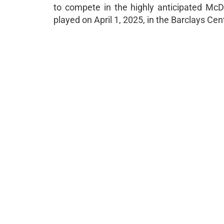
to compete in the highly anticipated Mc
played on April 1, 2025, in the Barclays Ce