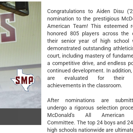
Congratulations to Aiden Disu ('
nomination to the prestigious McDo
American Team! This esteemed re
honored 805 players across the c
their senior year of high school
demonstrated outstanding athletic
court, including mastery of fundamen
a competitive drive, and endless po
continued development. In addition
are evaluated for their 
achievements in the classroom.
After nominations are submit
undergo a rigorous selection proc
McDonald's All American S
Committee. The top 24 boys and 24 
high schools nationwide are ultimat