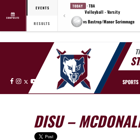
· TBA
TODAY
EVENTS
Volleyball - Varsity
COMPOSITE
vs Bastrop/Manor Scrimmage
RESULTS
T
ST
Facebook
Instagram
X
YouTube
SPORTS
DISU – MCDONAL