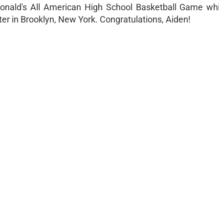
Donald's All American High School Basketball Game whi
nter in Brooklyn, New York. Congratulations, Aiden!