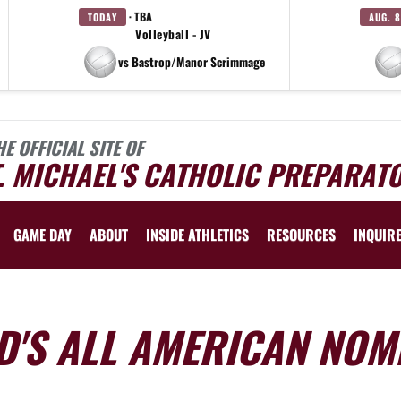
· TBA
TODAY
AUG. 8
Volleyball - JV
vs Bastrop/Manor Scrimmage
HE OFFICIAL SITE OF
. MICHAEL'S CATHOLIC PREPARAT
GAME DAY
ABOUT
INSIDE ATHLETICS
RESOURCES
INQUIR
D'S ALL AMERICAN NOM