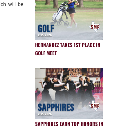
ch will be
HERNANDEZ TAKES 1ST PLACE IN
GOLF MEET
SAPPHIRES EARN TOP HONORS IN