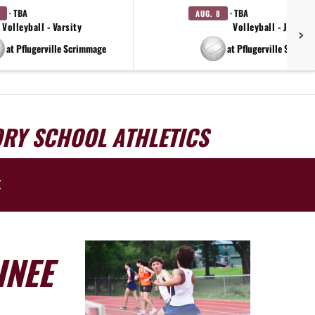
· TBA
· TBA
AUG. 8
Volleyball - Varsity
Volleyball - JV
at Pflugerville Scrimmage
at Pflugerville Scrimm
ORY SCHOOL ATHLETICS
E
INEE