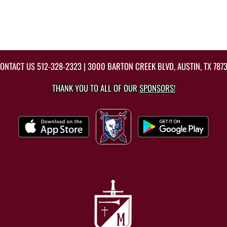
ONTACT US
512-328-2323
| 3000 BARTON CREEK BLVD, AUSTIN, TX 787
THANK YOU TO ALL OF OUR
SPONSORS!