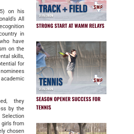
25) on his
nald's All
STRONG START AT WAMM RELAYS
cognition
ountry in
 who have
ism on the
tal skills,
tential for
, nominees
academic
SEASON OPENER SUCCESS FOR
ted, they
TENNIS
ess by the
election
girls from
ely chosen