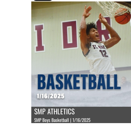
SMP ATHLETICS
SMP Boys Basketball | 1/16/2025