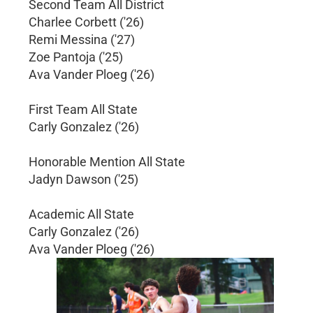
Second Team All District
Charlee Corbett ('26)
Remi Messina ('27)
Zoe Pantoja ('25)
Ava Vander Ploeg ('26)
First Team All State
Carly Gonzalez ('26)
Honorable Mention All State
Jadyn Dawson ('25)
Academic All State
Carly Gonzalez ('26)
Ava Vander Ploeg ('26)