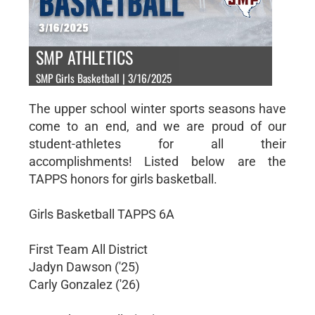
SMP ATHLETICS
SMP Girls Basketball | 3/16/2025
The upper school winter sports seasons have
come to an end, and we are proud of our
student-athletes for all their
accomplishments! Listed below are the
TAPPS honors for girls basketball.
Girls Basketball TAPPS 6A
First Team All District
Jadyn Dawson ('25)
Carly Gonzalez ('26)