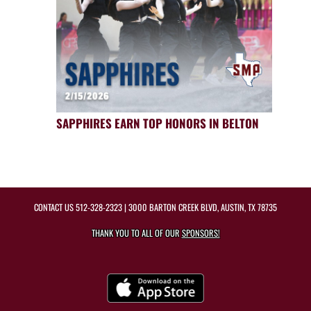
SAPPHIRES EARN TOP HONORS IN BELTON
CONTACT US
512-328-2323
| 3000 BARTON CREEK BLVD, AUSTIN, TX 78735
THANK YOU TO ALL OF OUR
SPONSORS!