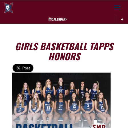
Toggle 
CALENDAR
GIRLS BASKETBALL TAPPS
HONORS