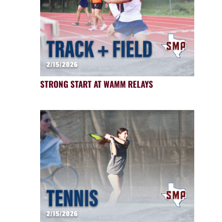
STRONG START AT WAMM RELAYS