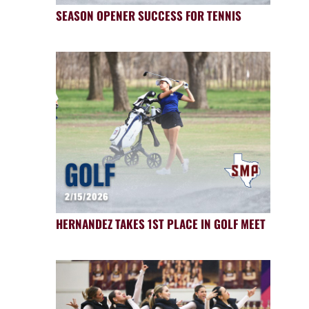
SEASON OPENER SUCCESS FOR TENNIS
HERNANDEZ TAKES 1ST PLACE IN GOLF MEET