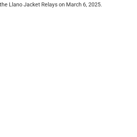
the Llano Jacket Relays on March 6, 2025.