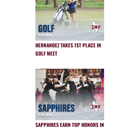
HERNANDEZ TAKES 1ST PLACE IN
GOLF MEET
SAPPHIRES EARN TOP HONORS IN