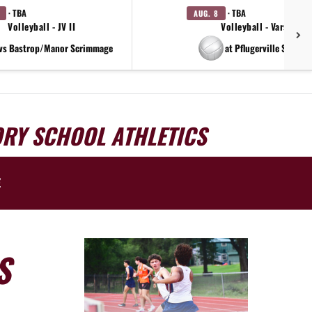
· TBA
· TBA
AUG. 8
Volleyball - JV II
Volleyball - Varsity
vs Bastrop/Manor Scrimmage
at Pflugerville Scrimm
ORY SCHOOL ATHLETICS
E
S