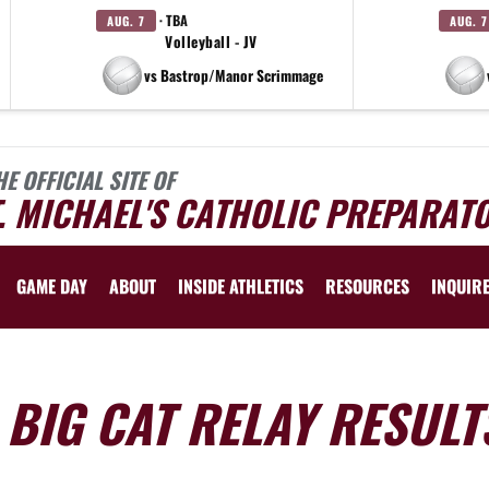
· TBA
AUG. 7
AUG. 7
Volleyball - JV
vs Bastrop/Manor Scrimmage
HE OFFICIAL SITE OF
. MICHAEL'S CATHOLIC PREPARAT
GAME DAY
ABOUT
INSIDE ATHLETICS
RESOURCES
INQUIR
 BIG CAT RELAY RESULT