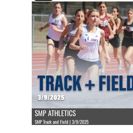
SMP ATHLETICS
SMP Track and Field | 3/9/2025