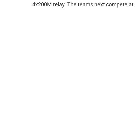
4x200M relay. The teams next compete at 