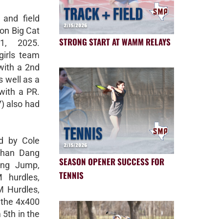
 and field
on Big Cat
STRONG START AT WAMM RELAYS
1, 2025.
girls team
with a 2nd
s well as a
with a PR.
) also had
ed by Cole
Ethan Dang
SEASON OPENER SUCCESS FOR
ong Jump,
TENNIS
 hurdles,
M Hurdles,
 the 4x400
 5th in the