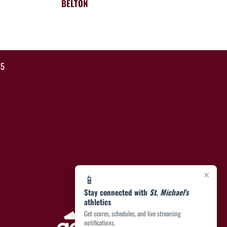
BELTON
35
×
📱
Stay connected with
St. Michael's
athletics
Get scores, schedules, and live streaming
notifications.