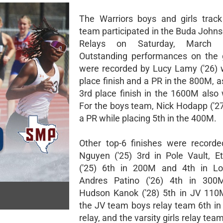
The Warriors boys and girls track
team participated in the Buda Johns
Relays on Saturday, March 
Outstanding performances on the 
were recorded by Lucy Lamy ('26) 
place finish and a PR in the 800M, a
3rd place finish in the 1600M also 
For the boys team, Nick Hodapp ('27
a PR while placing 5th in the 400M.
Other top-6 finishes were record
Nguyen ('25) 3rd in Pole Vault, 
('25) 6th in 200M and 4th in L
Andres Patino ('26) 4th in 300M
Hudson Kanok ('28) 5th in JV 110
the JV team boys relay team 6th in
relay, and the varsity girls relay team