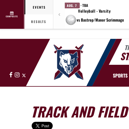
· TBA
AUG. 7
EVENTS
Volleyball - Varsity
COMPOSITE
vs Bastrop/Manor Scrimmage
RESULTS
T
ST
Facebook
Instagram
X
SPORTS
TRACK AND FIELD