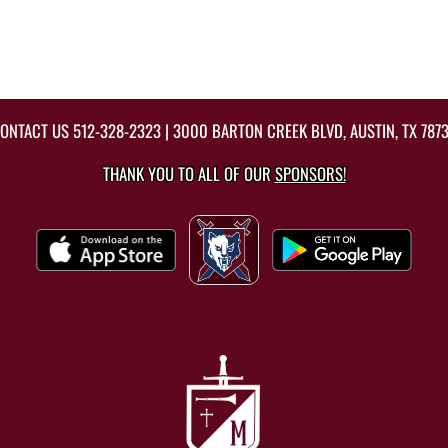
ONTACT US
512-328-2323
| 3000 BARTON CREEK BLVD, AUSTIN, TX 787
THANK YOU TO ALL OF OUR
SPONSORS!