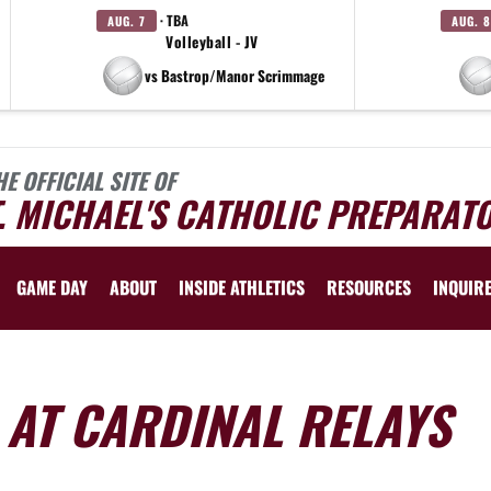
· TBA
AUG. 7
AUG. 8
Volleyball - JV
vs Bastrop/Manor Scrimmage
HE OFFICIAL SITE OF
. MICHAEL'S CATHOLIC PREPARAT
GAME DAY
ABOUT
INSIDE ATHLETICS
RESOURCES
INQUIR
 AT CARDINAL RELAYS