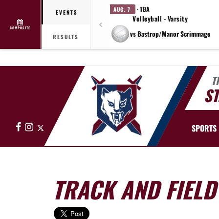
· TBA
AUG. 7
EVENTS
Volleyball - Varsity
COMPOSITE
vs Bastrop/Manor Scrimmage
RESULTS
T
ST
Facebook
Instagram
X
SPORTS
TRACK AND FIELD