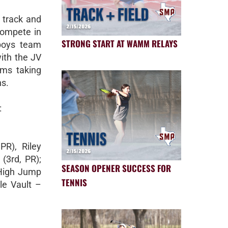
 track and
 compete in
STRONG START AT WAMM RELAYS
 boys team
with the JV
eams taking
ns.
:
PR), Riley
 (3rd, PR);
SEASON OPENER SUCCESS FOR
 High Jump
TENNIS
ole Vault –