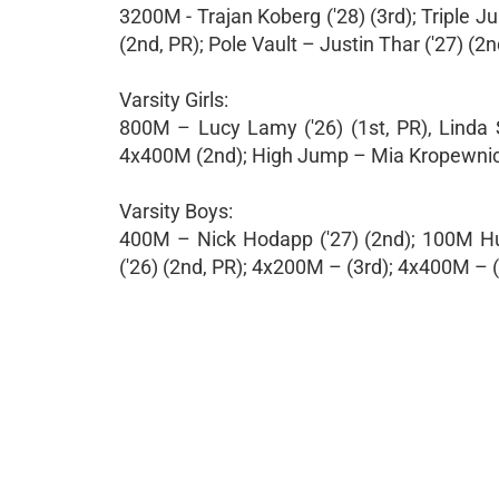
3200M - Trajan Koberg ('28) (3rd); Triple J
(2nd, PR); Pole Vault – Justin Thar ('27) (2n
Varsity Girls:
800M – Lucy Lamy ('26) (1st, PR), Linda S
4x400M (2nd); High Jump – Mia Kropewnicki
Varsity Boys:
400M – Nick Hodapp ('27) (2nd); 100M Hur
('26) (2nd, PR); 4x200M – (3rd); 4x400M – (