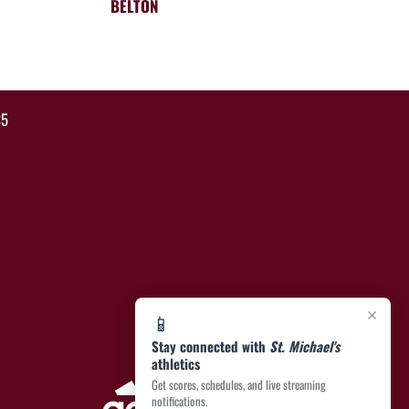
BELTON
35
×
📱
Stay connected with
St. Michael's
athletics
Get scores, schedules, and live streaming
notifications.