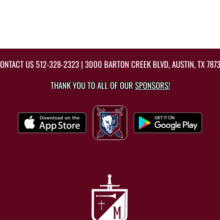
ONTACT US
512-328-2323
| 3000 BARTON CREEK BLVD, AUSTIN, TX 787
THANK YOU TO ALL OF OUR
SPONSORS!