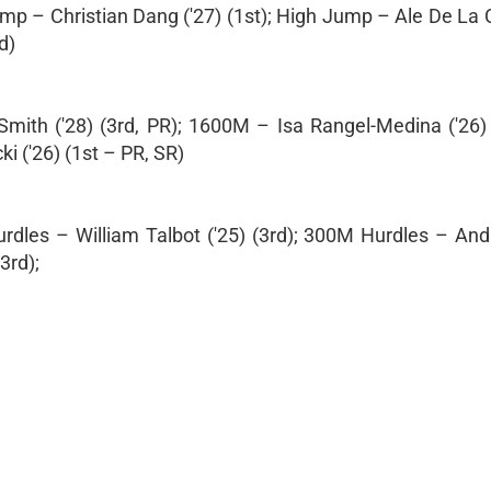
ump – Christian Dang ('27) (1st); High Jump – Ale De La 
d)
mith ('28) (3rd, PR); 1600M – Isa Rangel-Medina ('26) 
 ('26) (1st – PR, SR)
dles – William Talbot ('25) (3rd); 300M Hurdles – And
3rd);