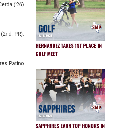
Cerda ('26)
(2nd, PR);
HERNANDEZ TAKES 1ST PLACE IN
GOLF MEET
res Patino
SAPPHIRES EARN TOP HONORS IN