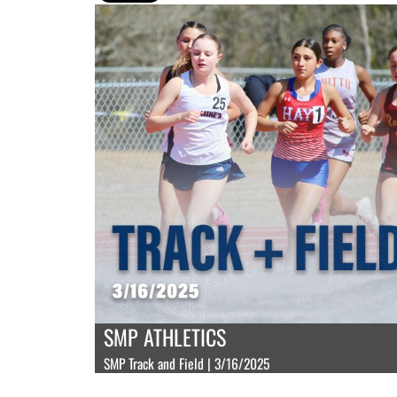
SMP ATHLETICS
SMP Track and Field | 3/16/2025