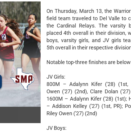
On Thursday, March 13, the Warrior
field team traveled to Del Valle to
the Cardinal Relays. The varsity
placed 4th overall in their division, 
boys, varsity girls, and JV girls t
5th overall in their respective divisio
Notable top-three finishes are below
JV Girls:
800M – Adalynn Kifer ('28) (1st, 
Owen ('27) (2nd), Clare Dolan ('27)
1600M – Adalynn Kifer ('28) (1st);
– Addison Kelley ('27) (1st, PR); P
Riley Owen ('27) (2nd)
JV Boys: