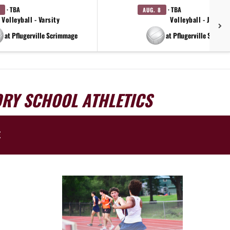
· TBA
· TBA
AUG. 8
Volleyball - Varsity
Volleyball - JV
at Pflugerville Scrimmage
at Pflugerville Scrimm
ORY SCHOOL ATHLETICS
E