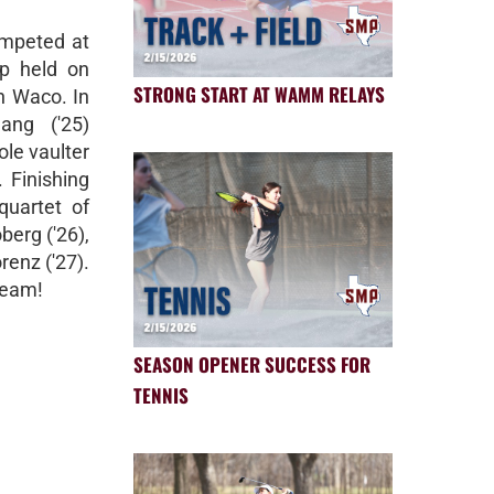
ompeted at
p held on
STRONG START AT WAMM RELAYS
n Waco. In
ang ('25)
ole vaulter
. Finishing
quartet of
berg ('26),
renz ('27).
team!
SEASON OPENER SUCCESS FOR
TENNIS