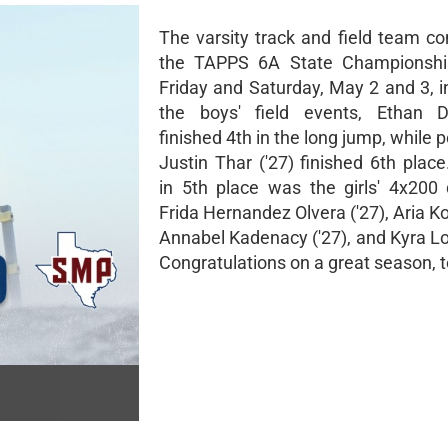
The varsity track and field team c
the TAPPS 6A State Championshi
Friday and Saturday, May 2 and 3, i
the boys' field events, Ethan D
finished 4th in the long jump, while p
Justin Thar ('27) finished 6th place
in 5th place was the girls' 4x200 
Frida Hernandez Olvera ('27), Aria Ko
Annabel Kadenacy ('27), and Kyra Lo
Congratulations on a great season, 