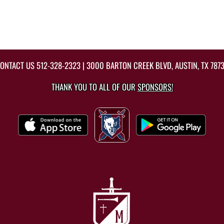
ONTACT US
512-328-2323
| 3000 BARTON CREEK BLVD, AUSTIN, TX 787
THANK YOU TO ALL OF OUR
SPONSORS!