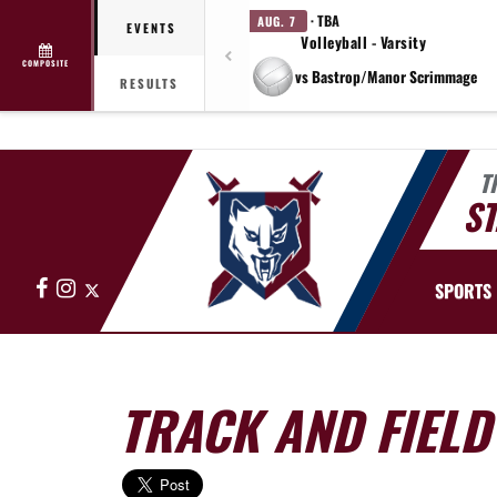
· TBA
AUG. 7
EVENTS
Volleyball - Varsity
COMPOSITE
vs Bastrop/Manor Scrimmage
RESULTS
T
ST
Facebook
Instagram
X
SPORTS
TRACK AND FIELD