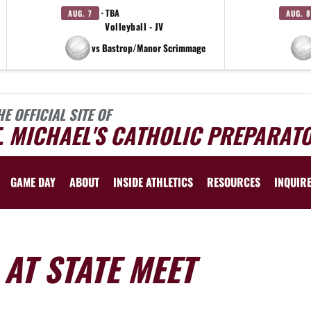
· TBA
AUG. 7
AUG. 8
Volleyball - JV
vs Bastrop/Manor Scrimmage
HE OFFICIAL SITE OF
. MICHAEL'S CATHOLIC PREPARAT
GAME DAY
ABOUT
INSIDE ATHLETICS
RESOURCES
INQUIR
 AT STATE MEET