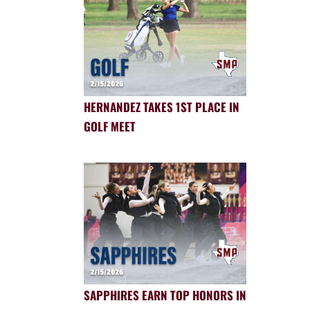
HERNANDEZ TAKES 1ST PLACE IN
GOLF MEET
SAPPHIRES EARN TOP HONORS IN