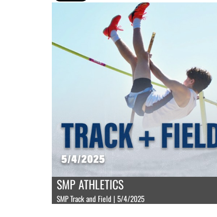
SMP ATHLETICS
SMP Track and Field | 5/4/2025