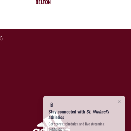
BELTON
35
×
📱
Stay connected with
St. Michael's
athletics
Get scores, schedules, and live streaming
notifications.