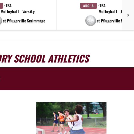
· TBA
· TBA
AUG. 8
Volleyball - Varsity
Volleyball - JV
at Pflugerville Scrimmage
at Pflugerville Scrimm
ORY SCHOOL ATHLETICS
E