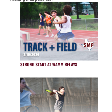
STRONG START AT WAMM RELAYS