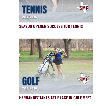
SEASON OPENER SUCCESS FOR TENNIS
HERNANDEZ TAKES 1ST PLACE IN GOLF MEET