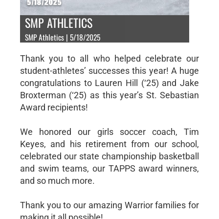
SMP ATHLETICS
SMP Athletics | 5/18/2025
Thank you to all who helped celebrate our
student-athletes’ successes this year! A huge
congratulations to Lauren Hill (‘25) and Jake
Broxterman (‘25) as this year’s St. Sebastian
Award recipients!
We honored our girls soccer coach, Tim
Keyes, and his retirement from our school,
celebrated our state championship basketball
and swim teams, our TAPPS award winners,
and so much more.
Thank you to our amazing Warrior families for
making it all possible!