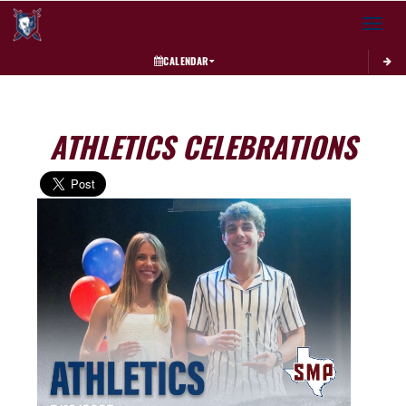
Toggle 
CALENDAR
ATHLETICS CELEBRATIONS