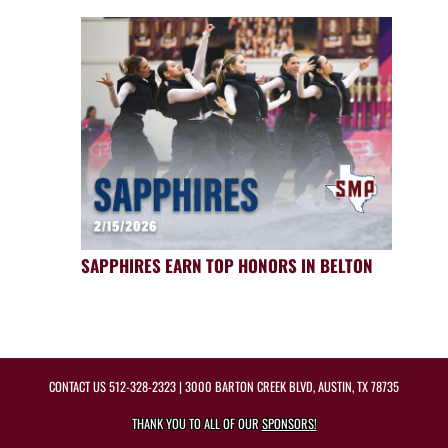
SAPPHIRES EARN TOP HONORS IN BELTON
CONTACT US
512-328-2323
| 3000 BARTON CREEK BLVD, AUSTIN, TX 78735
THANK YOU TO ALL OF OUR
SPONSORS!