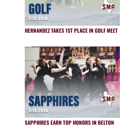
HERNANDEZ TAKES 1ST PLACE IN GOLF MEET
SAPPHIRES EARN TOP HONORS IN BELTON