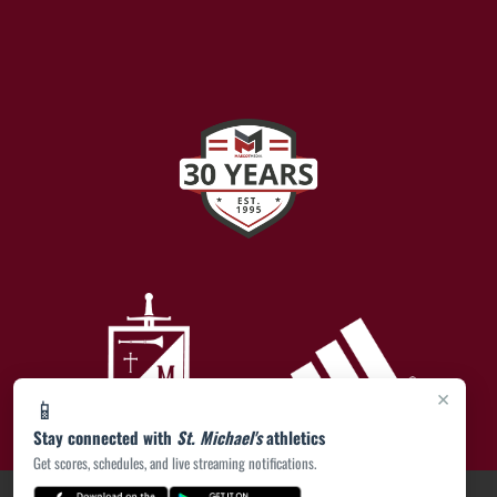
×
📱
Stay connected with
St. Michael's
athletics
Get scores, schedules, and live streaming notifications.
PRIVACY POLICY
|
ACCESSIBILITY
© 2026 MASCOT MEDIA, LLC