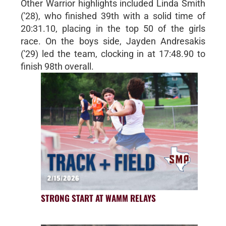
Other Warrior highlights included Linda Smith
('28), who finished 39th with a solid time of
20:31.10, placing in the top 50 of the girls
race. On the boys side, Jayden Andresakis
('29) led the team, clocking in at 17:48.90 to
finish 98th overall.
STRONG START AT WAMM RELAYS