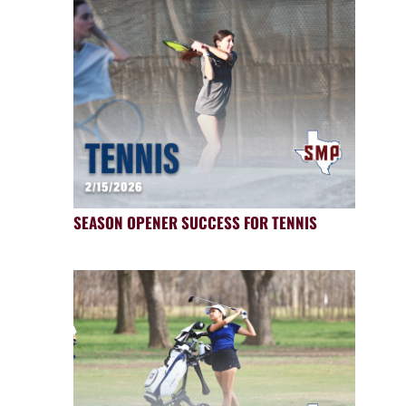
SEASON OPENER SUCCESS FOR TENNIS