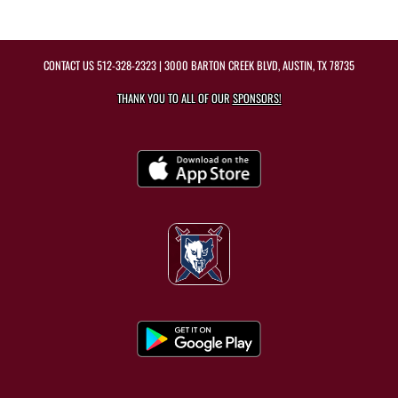
CONTACT US
512-328-2323
| 3000 BARTON CREEK BLVD, AUSTIN, TX 78735
THANK YOU TO ALL OF OUR
SPONSORS!