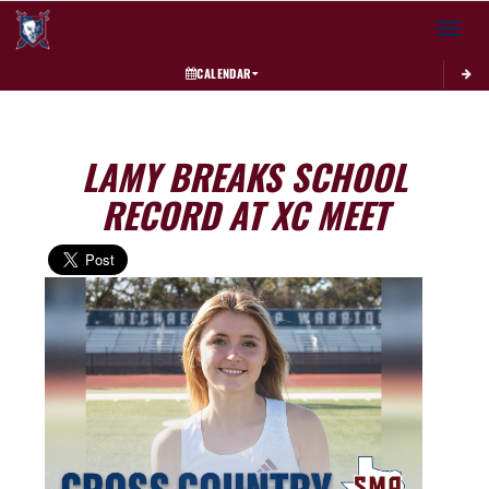
Toggle 
CALENDAR
LAMY BREAKS SCHOOL
RECORD AT XC MEET