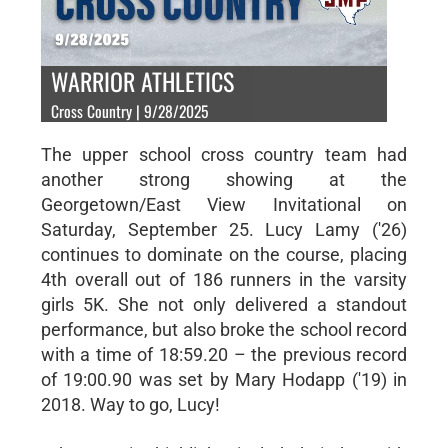
WARRIOR ATHLETICS
Cross Country | 9/28/2025
The upper school cross country team had
another strong showing at the
Georgetown/East View Invitational on
Saturday, September 25. Lucy Lamy ('26)
continues to dominate on the course, placing
4th overall out of 186 runners in the varsity
girls 5K. She not only delivered a standout
performance, but also broke the school record
with a time of 18:59.20 – the previous record
of 19:00.90 was set by Mary Hodapp ('19) in
2018. Way to go, Lucy!