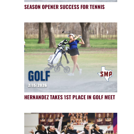
SEASON OPENER SUCCESS FOR TENNIS
HERNANDEZ TAKES 1ST PLACE IN GOLF MEET