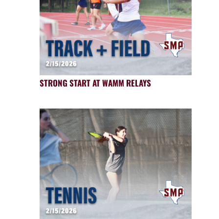
STRONG START AT WAMM RELAYS