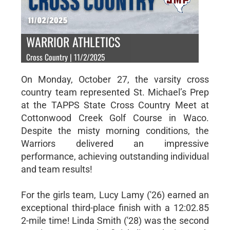
WARRIOR ATHLETICS
Cross Country | 11/2/2025
On Monday, October 27, the varsity cross
country team represented St. Michael’s Prep
at the TAPPS State Cross Country Meet at
Cottonwood Creek Golf Course in Waco.
Despite the misty morning conditions, the
Warriors delivered an impressive
performance, achieving outstanding individual
and team results!
For the girls team, Lucy Lamy ('26) earned an
exceptional third-place finish with a 12:02.85
2-mile time! Linda Smith ('28) was the second