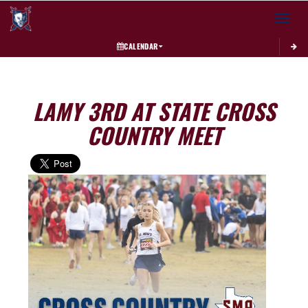
Toggle 
CALENDAR
LAMY 3RD AT STATE CROSS
COUNTRY MEET