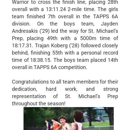
Warrior to cross the finish line, placing 28th
overall with a 13:11.24 2-mile time. The girls
team finished 7th overall in the TAPPS 6A
division. On the boys team, Jayden
Andresakis ('29) led the way for St. Michael’s
Prep, placing 49th with a 5000m time of
18:17.31. Trajan Koberg ('28) followed closely
behind, finishing 55th with a personal record
time of 18:38.15. The boys team placed 14th
overall in TAPPS 6A competition.
Congratulations to all team members for their
dedication, hard work, and strong
representation of St. Michael’s Prep
throughout the season!