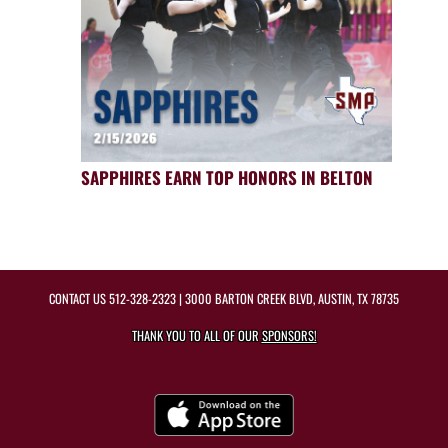
SAPPHIRES EARN TOP HONORS IN BELTON
CONTACT US
512-328-2323
| 3000 BARTON CREEK BLVD, AUSTIN, TX 78735
THANK YOU TO ALL OF OUR
SPONSORS!