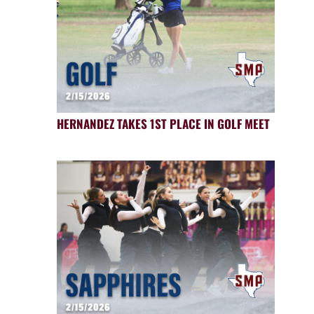
HERNANDEZ TAKES 1ST PLACE IN GOLF MEET