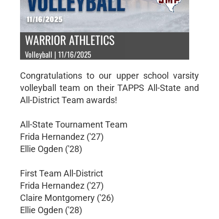
WARRIOR ATHLETICS
Volleyball | 11/16/2025
Congratulations to our upper school varsity
volleyball team on their TAPPS All-State and
All-District Team awards!
All-State Tournament Team
Frida Hernandez ('27)
Ellie Ogden ('28)
First Team All-District
Frida Hernandez ('27)
Claire Montgomery ('26)
Ellie Ogden ('28)