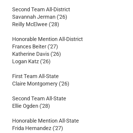
Second Team All-District
Savannah Jerman ('26)
Reilly McElwee ('28)
Honorable Mention All-District
Frances Beiter ('27)
Katherine Davis ('26)
Logan Katz ('26)
First Team All-State
Claire Montgomery ('26)
Second Team All-State
Ellie Ogden ('28)
Honorable Mention All-State
Frida Hernandez ('27)