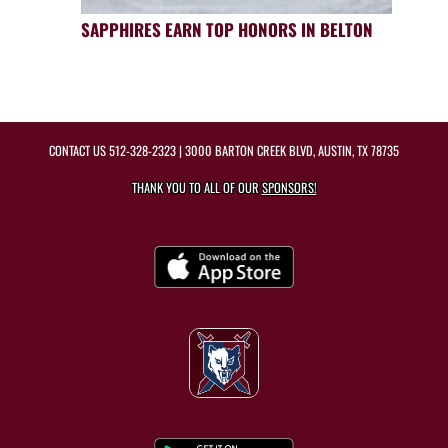
SAPPHIRES EARN TOP HONORS IN BELTON
CONTACT US
512-328-2323
| 3000 BARTON CREEK BLVD, AUSTIN, TX 78735
THANK YOU TO ALL OF OUR
SPONSORS!