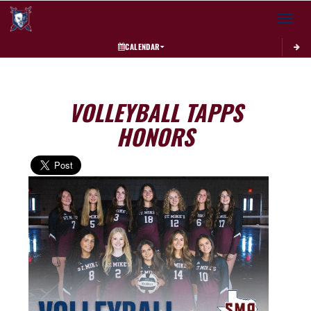
Toggle 
CALENDAR
VOLLEYBALL TAPPS
HONORS