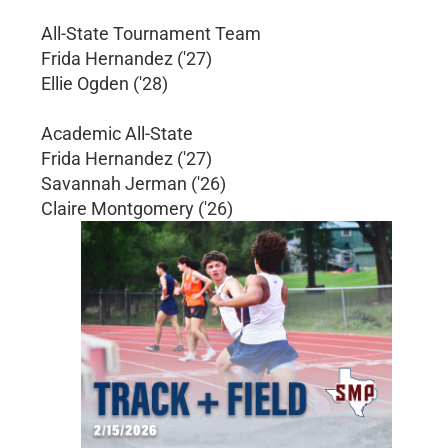
All-State Tournament Team
Frida Hernandez ('27)
Ellie Ogden ('28)
Academic All-State
Frida Hernandez ('27)
Savannah Jerman ('26)
Claire Montgomery ('26)