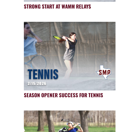
STRONG START AT WAMM RELAYS
SEASON OPENER SUCCESS FOR TENNIS