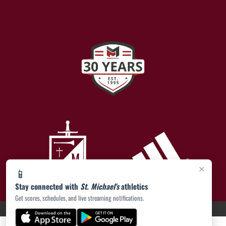
×
📱
Stay connected with
St. Michael's
athletics
Get scores, schedules, and live streaming notifications.
PRIVACY POLICY
|
ACCESSIBILITY
© 2026 MASCOT MEDIA, LLC