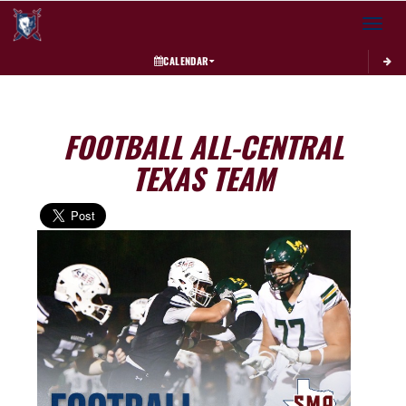
Toggle 
CALENDAR
FOOTBALL ALL-CENTRAL
TEXAS TEAM