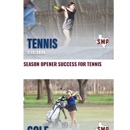
SEASON OPENER SUCCESS FOR TENNIS