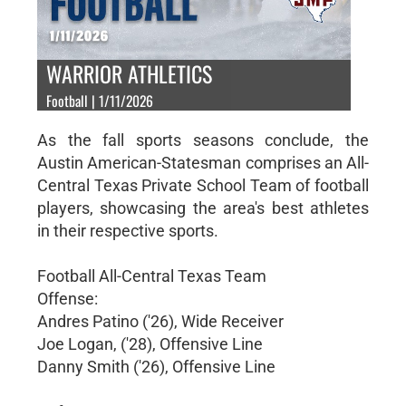
WARRIOR ATHLETICS
Football | 1/11/2026
As the fall sports seasons conclude, the
Austin American-Statesman comprises an All-
Central Texas Private School Team of football
players, showcasing the area's best athletes
in their respective sports.
Football All-Central Texas Team
Offense:
Andres Patino ('26), Wide Receiver
Joe Logan, ('28), Offensive Line
Danny Smith ('26), Offensive Line