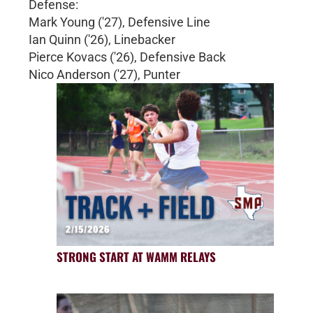
Defense:
Mark Young ('27), Defensive Line
Ian Quinn ('26), Linebacker
Pierce Kovacs ('26), Defensive Back
Nico Anderson ('27), Punter
STRONG START AT WAMM RELAYS