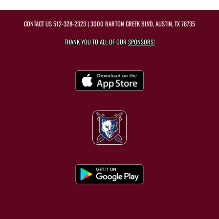
CONTACT US
512-328-2323
| 3000 BARTON CREEK BLVD, AUSTIN, TX 78735
THANK YOU TO ALL OF OUR
SPONSORS!