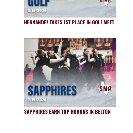
HERNANDEZ TAKES 1ST PLACE IN GOLF MEET
SAPPHIRES EARN TOP HONORS IN BELTON