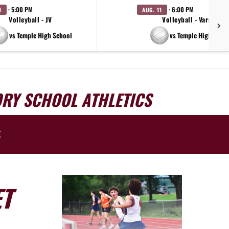
· 5:00 PM
· 6:00 PM
1
AUG. 11
Volleyball - JV
Volleyball - Varsity
vs Temple High School
vs Temple High Scho
ORY SCHOOL ATHLETICS
E
ET