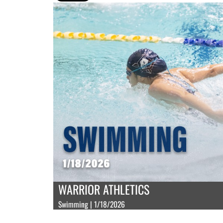
WARRIOR ATHLETICS
Swimming | 1/18/2026