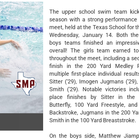
The upper school swim team kicke
season with a strong performance at
meet, held at the Texas School for 
Wednesday, January 14. Both the 
boys teams finished an impressi
overall! The girls team earned to
throughout the meet, including a se
finish in the 200 Yard Medley 
multiple first-place individual resu
Sitter ('29), Imogen Jugmans ('29),
Smith ('29). Notable victories incl
place finishes by Sitter in the
Butterfly, 100 Yard Freestyle, an
Backstroke, Jugmans in the 200 Ya
Smith in the 100 Yard Breaststroke.
On the boys side, Matthew Jiampi