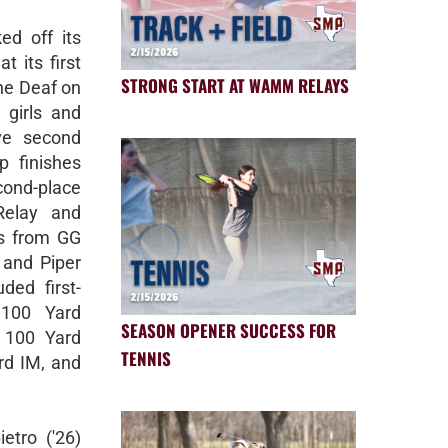
d off its
 its first
STRONG START AT WAMM RELAYS
the Deaf on
girls and
ve second
p finishes
cond-place
Relay and
lts from GG
 and Piper
uded first-
 100 Yard
SEASON OPENER SUCCESS FOR
d 100 Yard
TENNIS
rd IM, and
etro ('26)