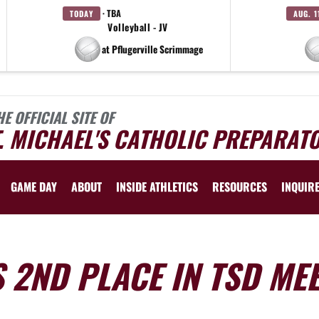
· TBA
TODAY
AUG. 1
Volleyball - JV
at Pflugerville Scrimmage
HE OFFICIAL SITE OF
. MICHAEL'S CATHOLIC PREPARAT
GAME DAY
ABOUT
INSIDE ATHLETICS
RESOURCES
INQUIR
 2ND PLACE IN TSD ME