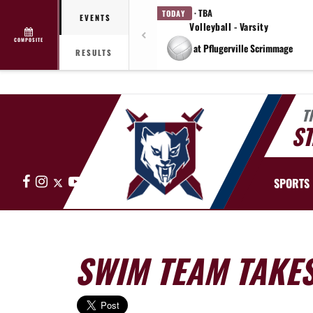
· TBA
TODAY
EVENTS
Volleyball - Varsity
COMPOSITE
at Pflugerville Scrimmage
RESULTS
T
ST
Facebook
Instagram
X
YouTube
SPORTS
SWIM TEAM TAKES