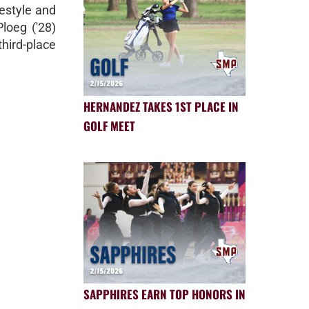
estyle and
loeg ('28)
third-place
HERNANDEZ TAKES 1ST PLACE IN
GOLF MEET
SAPPHIRES EARN TOP HONORS IN