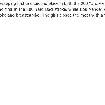
sweeping first and second place in both the 200 Yard Fre
d first in the 100 Yard Backstroke, while Bob Vander P
oke and breaststroke. The girls closed the meet with a 