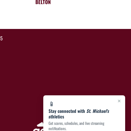
BELTON
35
×
📱
Stay connected with
St. Michael's
athletics
Get scores, schedules, and live streaming
notifications.