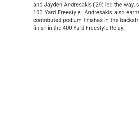
and Jayden Andresakis ('29) led the way, 
100 Yard Freestyle. Andresakis also earne
contributed podium finishes in the backstr
finish in the 400 Yard Freestyle Relay.