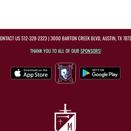
ONTACT US
512-328-2323
| 3000 BARTON CREEK BLVD, AUSTIN, TX 787
THANK YOU TO ALL OF OUR
SPONSORS!