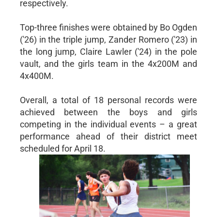
respectively.
Top-three finishes were obtained by Bo Ogden
('26) in the triple jump, Zander Romero ('23) in
the long jump, Claire Lawler ('24) in the pole
vault, and the girls team in the 4x200M and
4x400M.
Overall, a total of 18 personal records were
achieved between the boys and girls
competing in the individual events – a great
performance ahead of their district meet
scheduled for April 18.