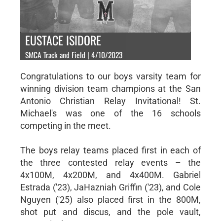
EUSTACE ISIDORE
SMCA Track and Field | 4/10/2023
Congratulations to our boys varsity team for
winning division team champions at the San
Antonio Christian Relay Invitational! St.
Michael's was one of the 16 schools
competing in the meet.
The boys relay teams placed first in each of
the three contested relay events – the
4x100M, 4x200M, and 4x400M. Gabriel
Estrada ('23), JaHazniah Griffin ('23), and Cole
Nguyen ('25) also placed first in the 800M,
shot put and discus, and the pole vault,