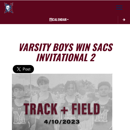
Toggle 
CALENDAR
VARSITY BOYS WIN SACS
INVITATIONAL 2