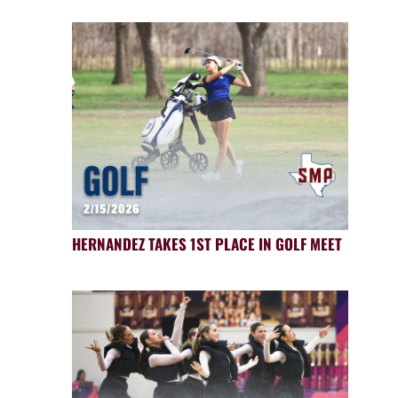
HERNANDEZ TAKES 1ST PLACE IN GOLF MEET