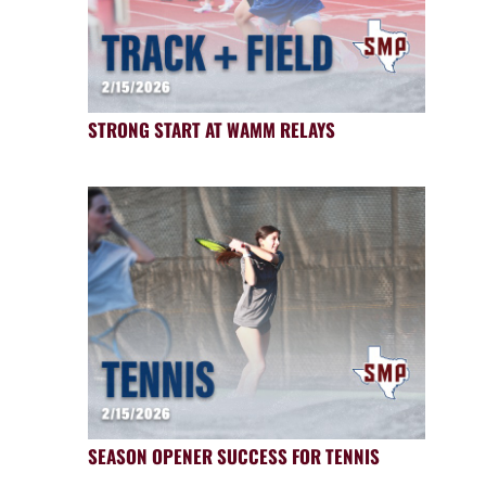
STRONG START AT WAMM RELAYS
SEASON OPENER SUCCESS FOR TENNIS