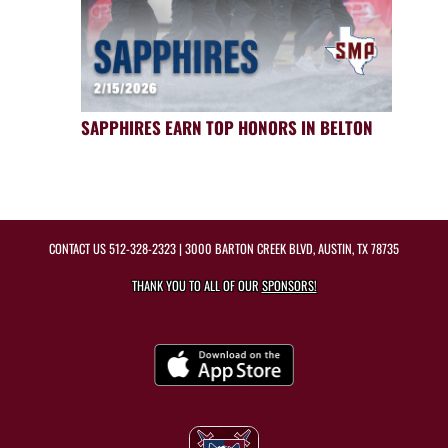
SAPPHIRES EARN TOP HONORS IN BELTON
CONTACT US
512-328-2323
| 3000 BARTON CREEK BLVD, AUSTIN, TX 78735
THANK YOU TO ALL OF OUR
SPONSORS!