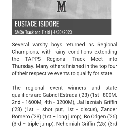
EUSTACE ISIDORE
SMCA Track and Field | 4/30/2023
Several varsity boys returned as Regional
Champions, with rainy conditions extending
the TAPPS Regional Track Meet into
Thursday. Many others finished in the top four
of their respective events to qualify for state.
The regional event winners and state
qualifiers are Gabriel Estrada ('23) (1st - 800M,
2nd - 1600M, 4th - 3200M), JaHazniah Griffin
('23) (1st – shot put, 1st - discus), Zander
Romero ('23) (1st – long jump), Bo Odgen ('26)
(3rd – triple jump), Nehemiah Griffin ('25) (3rd