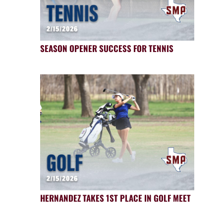
SEASON OPENER SUCCESS FOR TENNIS
HERNANDEZ TAKES 1ST PLACE IN GOLF MEET