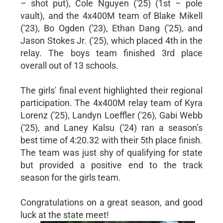
– shot put), Cole Nguyen ('25) (1st – pole
vault), and the 4x400M team of Blake Mikell
('23), Bo Ogden ('23), Ethan Dang ('25), and
Jason Stokes Jr. ('25), which placed 4th in the
relay. The boys team finished 3rd place
overall out of 13 schools.
The girls' final event highlighted their regional
participation. The 4x400M relay team of Kyra
Lorenz ('25), Landyn Loeffler ('26), Gabi Webb
('25), and Laney Kalsu ('24) ran a season’s
best time of 4:20.32 with their 5th place finish.
The team was just shy of qualifying for state
but provided a positive end to the track
season for the girls team.
Congratulations on a great season, and good
luck at the state meet!