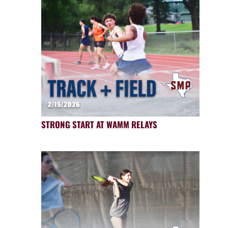
STRONG START AT WAMM RELAYS