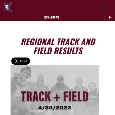
Toggle 
CALENDAR
REGIONAL TRACK AND
FIELD RESULTS