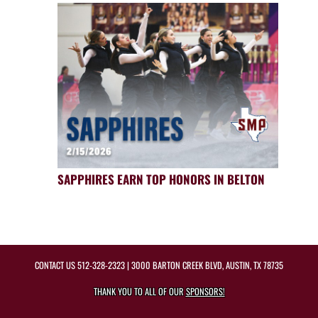
SAPPHIRES EARN TOP HONORS IN BELTON
CONTACT US
512-328-2323
| 3000 BARTON CREEK BLVD, AUSTIN, TX 78735
THANK YOU TO ALL OF OUR
SPONSORS!