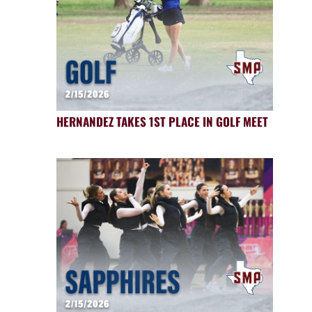
HERNANDEZ TAKES 1ST PLACE IN GOLF MEET