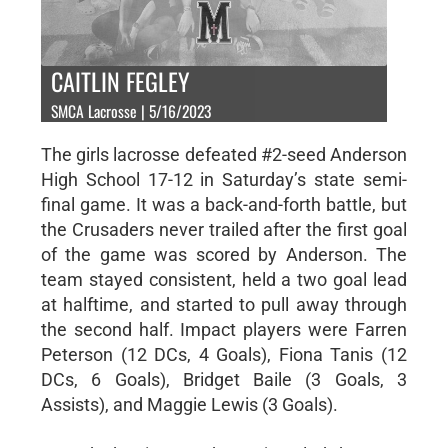
CAITLIN FEGLEY
SMCA Lacrosse | 5/16/2023
The girls lacrosse defeated #2-seed Anderson
High School 17-12 in Saturday’s state semi-
final game. It was a back-and-forth battle, but
the Crusaders never trailed after the first goal
of the game was scored by Anderson. The
team stayed consistent, held a two goal lead
at halftime, and started to pull away through
the second half. Impact players were Farren
Peterson (12 DCs, 4 Goals), Fiona Tanis (12
DCs, 6 Goals), Bridget Baile (3 Goals, 3
Assists), and Maggie Lewis (3 Goals).