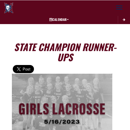
Toggle 
CALENDAR
STATE CHAMPION RUNNER-
UPS