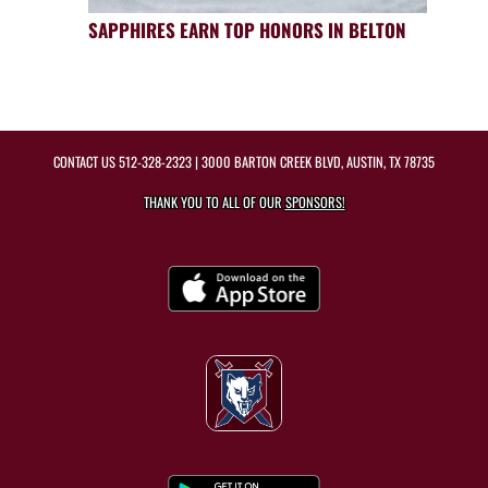
SAPPHIRES EARN TOP HONORS IN BELTON
CONTACT US
512-328-2323
| 3000 BARTON CREEK BLVD, AUSTIN, TX 78735
THANK YOU TO ALL OF OUR
SPONSORS!