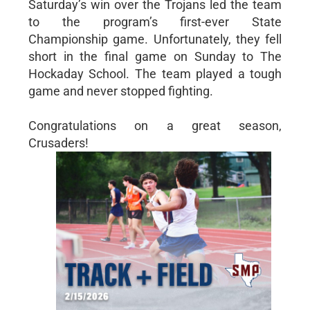
Saturday’s win over the Trojans led the team
to the program’s first-ever State
Championship game. Unfortunately, they fell
short in the final game on Sunday to The
Hockaday School. The team played a tough
game and never stopped fighting.
Congratulations on a great season,
Crusaders!