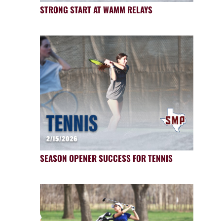
STRONG START AT WAMM RELAYS
SEASON OPENER SUCCESS FOR TENNIS