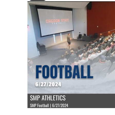
SMP ATHLETICS
SMP Football | 6/27/2024