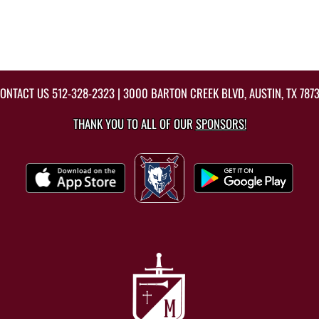
ONTACT US
512-328-2323
| 3000 BARTON CREEK BLVD, AUSTIN, TX 787
THANK YOU TO ALL OF OUR
SPONSORS!