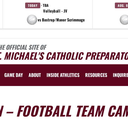
· TBA
TODAY
AUG. 8
Volleyball - JV
vs Bastrop/Manor Scrimmage
HE OFFICIAL SITE OF
. MICHAEL'S CATHOLIC PREPARAT
GAME DAY
ABOUT
INSIDE ATHLETICS
RESOURCES
INQUIR
N – FOOTBALL TEAM CA