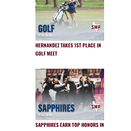
HERNANDEZ TAKES 1ST PLACE IN
GOLF MEET
SAPPHIRES EARN TOP HONORS IN