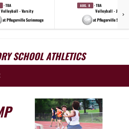
· TBA
· TBA
AUG. 8
Volleyball - Varsity
Volleyball - JV
at Pflugerville Scrimmage
at Pflugerville Scrimm
ORY SCHOOL ATHLETICS
E
MP