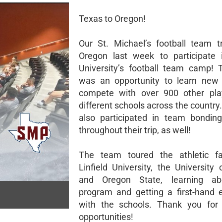
Texas to Oregon!
Our St. Michael’s football team t
Oregon last week to participate i
University’s football team camp!
was an opportunity to learn new 
compete with over 900 other pla
different schools across the countr
also participated in team bonding 
throughout their trip, as well!
The team toured the athletic fac
Linfield University, the University
and Oregon State, learning a
program and getting a first-hand 
with the schools. Thank you for 
opportunities!