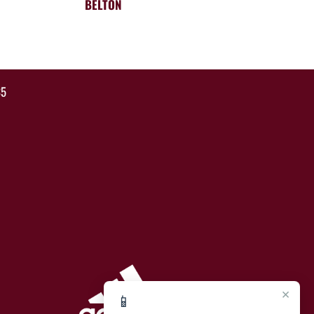
BELTON
35
×
📱