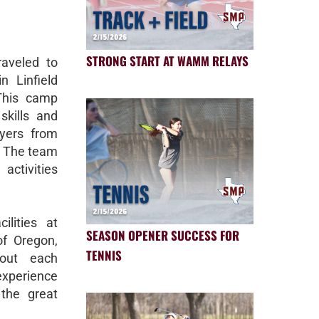
STRONG START AT WAMM RELAYS
raveled to
n Linfield
 This camp
skills and
yers from
y. The team
activities
ilities at
SEASON OPENER SUCCESS FOR
 of Oregon,
TENNIS
bout each
experience
the great