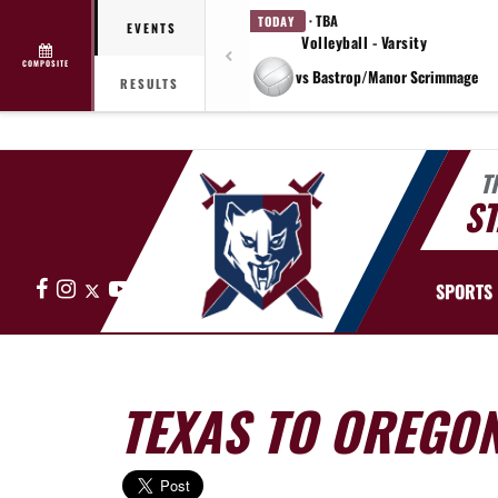
· TBA
TODAY
EVENTS
Volleyball - Varsity
COMPOSITE
vs Bastrop/Manor Scrimmage
RESULTS
T
ST
Facebook
Instagram
X
YouTube
SPORTS
TEXAS TO OREGO