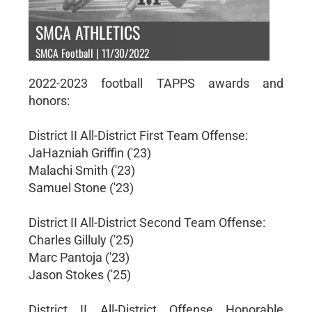
SMCA ATHLETICS
SMCA Football | 11/30/2022
2022-2023 football TAPPS awards and
honors:
District II All-District First Team Offense:
JaHazniah Griffin ('23)
Malachi Smith ('23)
Samuel Stone ('23)
District II All-District Second Team Offense:
Charles Gilluly ('25)
Marc Pantoja ('23)
Jason Stokes ('25)
District II All-District Offense Honorable