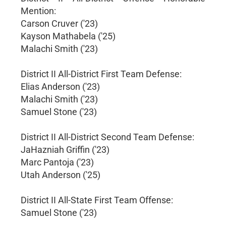
Mention:
Carson Cruver ('23)
Kayson Mathabela ('25)
Malachi Smith ('23)
District II All-District First Team Defense:
Elias Anderson ('23)
Malachi Smith ('23)
Samuel Stone ('23)
District II All-District Second Team Defense:
JaHazniah Griffin ('23)
Marc Pantoja ('23)
Utah Anderson ('25)
District II All-State First Team Offense:
Samuel Stone ('23)