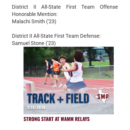
District II All-State First Team Offense
Honorable Mention:
Malachi Smith ('23)
District II All-State First Team Defense:
Samuel Stone ('23)
STRONG START AT WAMM RELAYS