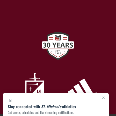
×
📱
Stay connected with
St. Michael's
athletics
Get scores, schedules, and live streaming notifications.