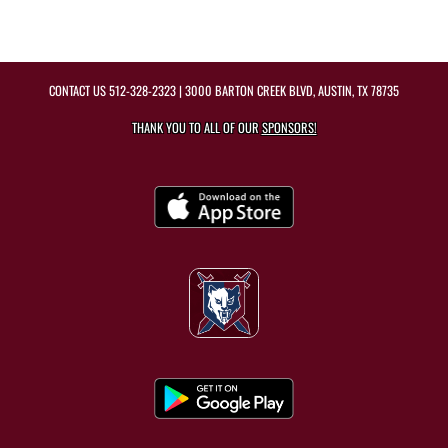
CONTACT US
512-328-2323
| 3000 BARTON CREEK BLVD, AUSTIN, TX 78735
THANK YOU TO ALL OF OUR
SPONSORS!