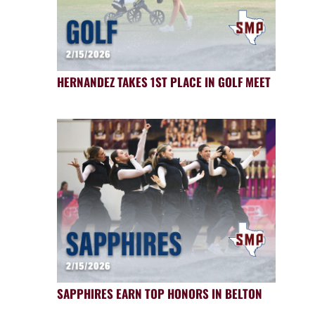
HERNANDEZ TAKES 1ST PLACE IN GOLF MEET
SAPPHIRES EARN TOP HONORS IN BELTON