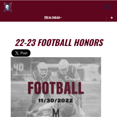
Toggle 
CALENDAR
22-23 FOOTBALL HONORS