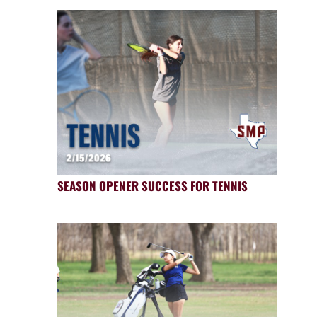
SEASON OPENER SUCCESS FOR TENNIS