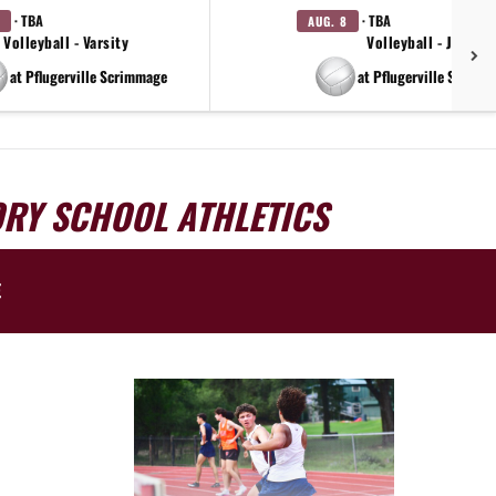
· TBA
· TBA
AUG. 8
Volleyball - Varsity
Volleyball - JV
at Pflugerville Scrimmage
at Pflugerville Scrimm
ORY SCHOOL ATHLETICS
E