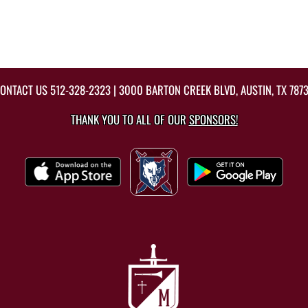
ONTACT US
512-328-2323
| 3000 BARTON CREEK BLVD, AUSTIN, TX 787
THANK YOU TO ALL OF OUR
SPONSORS!