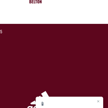
BELTON
35
×
📱