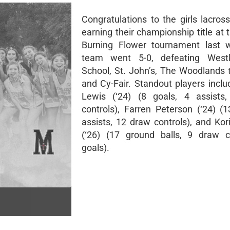
Congratulations to the girls lacros
earning their championship title at 
Burning Flower tournament last 
team went 5-0, defeating West
School, St. John’s, The Woodlands 
and Cy-Fair. Standout players incl
Lewis (‘24) (8 goals, 4 assists
controls), Farren Peterson (‘24) (1
assists, 12 draw controls), and Kor
(‘26) (17 ground balls, 9 draw c
goals).