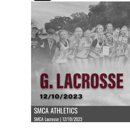
SMCA ATHLETICS
SMCA Lacrosse | 12/10/2023