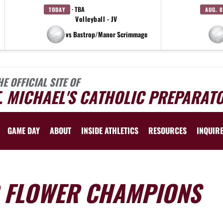
· TBA
TODAY
AUG. 8
Volleyball - JV
vs Bastrop/Manor Scrimmage
HE OFFICIAL SITE OF
. MICHAEL'S CATHOLIC PREPARAT
GAME DAY
ABOUT
INSIDE ATHLETICS
RESOURCES
INQUIR
G FLOWER CHAMPIONS