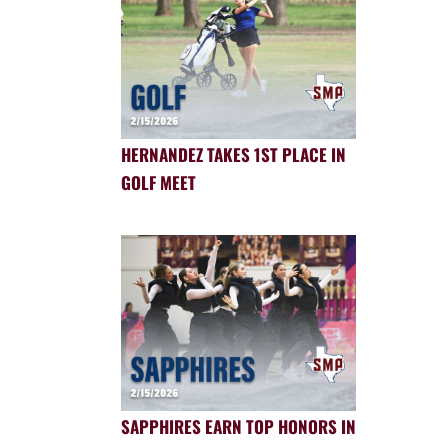
HERNANDEZ TAKES 1ST PLACE IN
GOLF MEET
SAPPHIRES EARN TOP HONORS IN