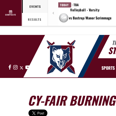
· TBA
TODAY
EVENTS
Volleyball - Varsity
COMPOSITE
vs Bastrop/Manor Scrimmage
RESULTS
T
ST
Facebook
Instagram
X
YouTube
SPORTS
CY-FAIR BURNIN