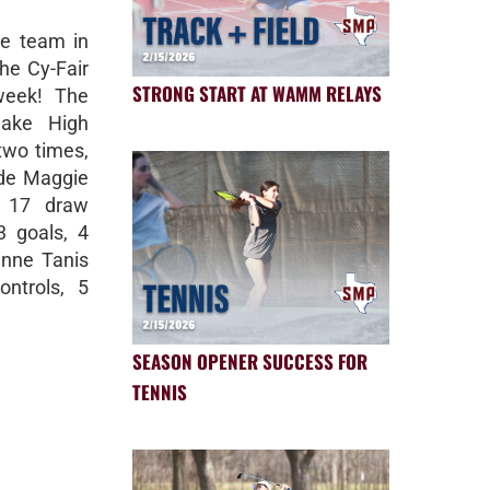
se team in
the Cy-Fair
STRONG START AT WAMM RELAYS
week! The
lake High
two times,
ude Maggie
, 17 draw
3 goals, 4
inne Tanis
ontrols, 5
SEASON OPENER SUCCESS FOR
TENNIS