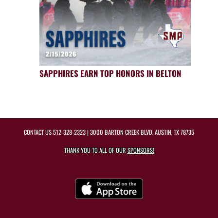
SAPPHIRES EARN TOP HONORS IN BELTON
CONTACT US
512-328-2323
| 3000 BARTON CREEK BLVD, AUSTIN, TX 78735
THANK YOU TO ALL OF OUR
SPONSORS!