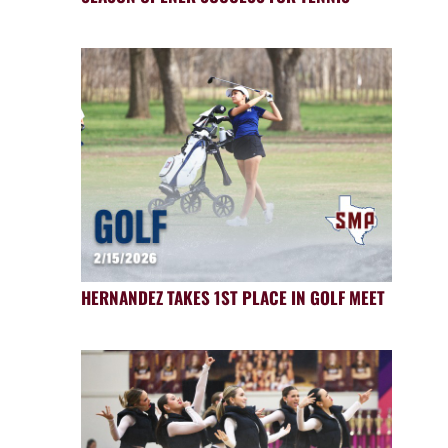
HERNANDEZ TAKES 1ST PLACE IN GOLF MEET