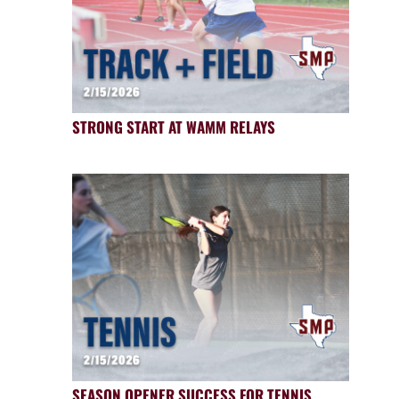
STRONG START AT WAMM RELAYS
SEASON OPENER SUCCESS FOR TENNIS