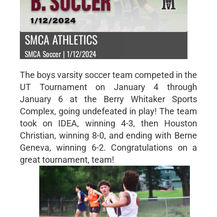
SMCA ATHLETICS
SMCA Soccer | 1/12/2024
The boys varsity soccer team competed in the
UT Tournament on January 4 through
January 6 at the Berry Whitaker Sports
Complex, going undefeated in play! The team
took on IDEA, winning 4-3, then Houston
Christian, winning 8-0, and ending with Berne
Geneva, winning 6-2. Congratulations on a
great tournament, team!