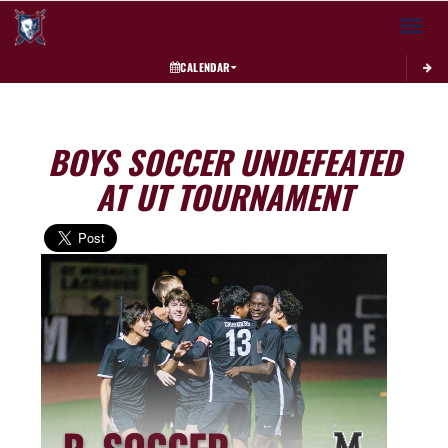
Toggle 
CALENDAR
BOYS SOCCER UNDEFEATED
AT UT TOURNAMENT