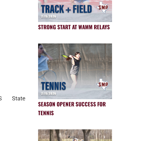
STRONG START AT WAMM RELAYS
PS State
SEASON OPENER SUCCESS FOR
TENNIS