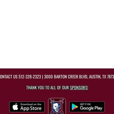
ONTACT US
512-328-2323
| 3000 BARTON CREEK BLVD, AUSTIN, TX 787
THANK YOU TO ALL OF OUR
SPONSORS!