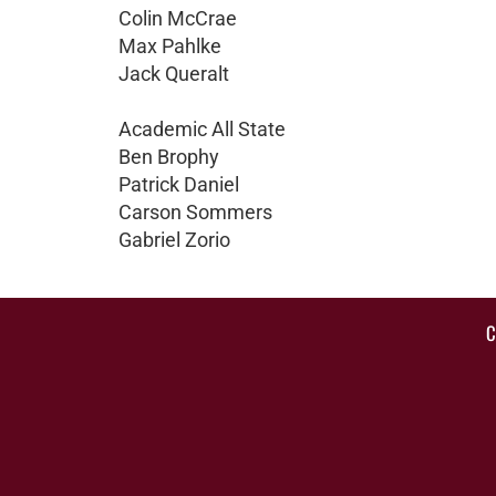
Colin McCrae
Max Pahlke
Jack Queralt
Academic All State
Ben Brophy
Patrick Daniel
Carson Sommers
Gabriel Zorio
C