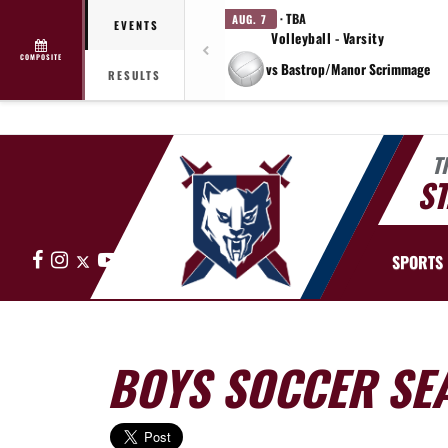
· TBA
AUG. 7
EVENTS
Volleyball - Varsity
COMPOSITE
vs Bastrop/Manor Scrimmage
RESULTS
T
ST
Facebook
Instagram
X
YouTube
SPORTS
BOYS SOCCER SE