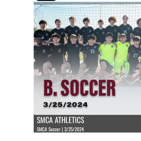
SMCA ATHLETICS
SMCA Soccer | 3/25/2024