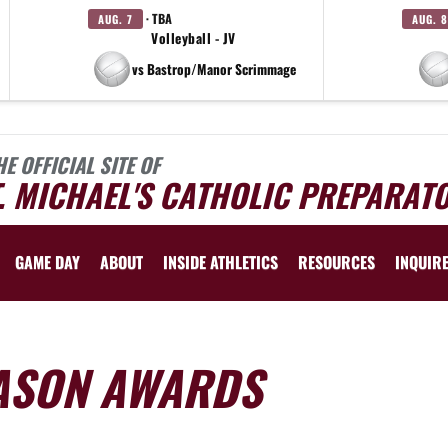
· TBA
AUG. 7
AUG. 8
Volleyball - JV
vs Bastrop/Manor Scrimmage
HE OFFICIAL SITE OF
. MICHAEL'S CATHOLIC PREPARAT
GAME DAY
ABOUT
INSIDE ATHLETICS
RESOURCES
INQUIR
ASON AWARDS