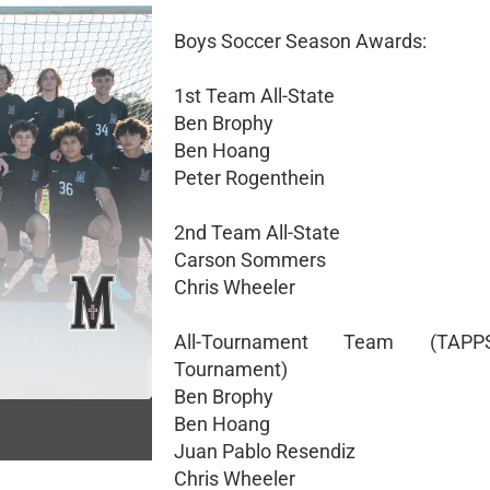
Boys Soccer Season Awards:
1st Team All-State
Ben Brophy
Ben Hoang
Peter Rogenthein
2nd Team All-State
Carson Sommers
Chris Wheeler
All-Tournament Team (TAP
Tournament)
Ben Brophy
Ben Hoang
Juan Pablo Resendiz
Chris Wheeler