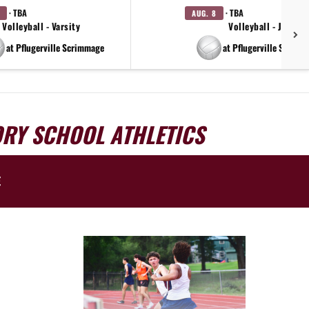
· TBA
· TBA
AUG. 8
Volleyball - Varsity
Volleyball - JV
at Pflugerville Scrimmage
at Pflugerville Scrimm
ORY SCHOOL ATHLETICS
E