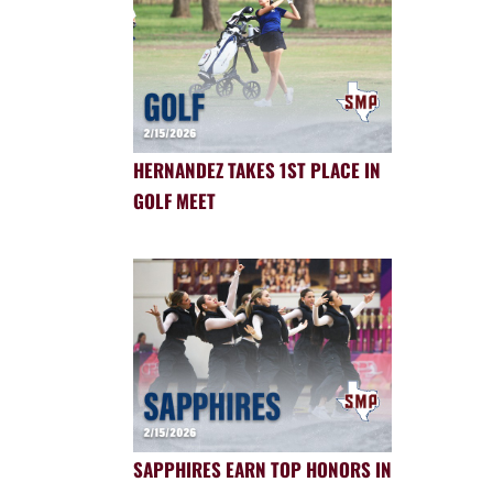
HERNANDEZ TAKES 1ST PLACE IN
GOLF MEET
SAPPHIRES EARN TOP HONORS IN