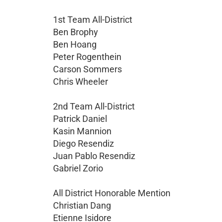
1st Team All-District
Ben Brophy
Ben Hoang
Peter Rogenthein
Carson Sommers
Chris Wheeler
2nd Team All-District
Patrick Daniel
Kasin Mannion
Diego Resendiz
Juan Pablo Resendiz
Gabriel Zorio
All District Honorable Mention
Christian Dang
Etienne Isidore