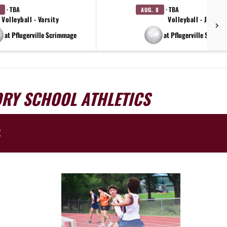
· TBA
· TBA
AUG. 8
Volleyball - Varsity
Volleyball - JV
at Pflugerville Scrimmage
at Pflugerville Scrimm
ORY SCHOOL ATHLETICS
E