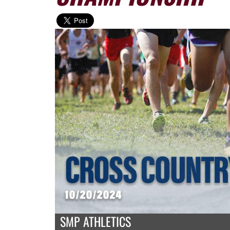
SMP ATHLETICS