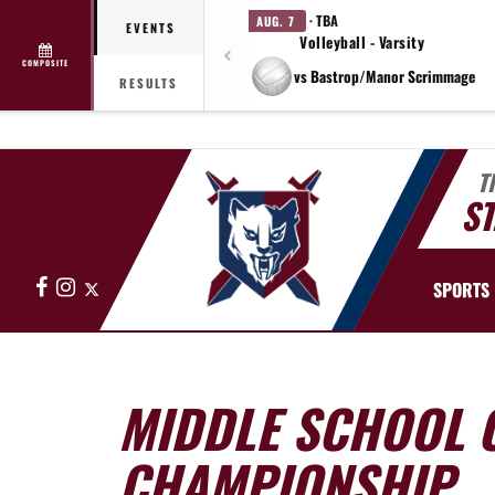
· TBA
AUG. 7
EVENTS
Volleyball - Varsity
COMPOSITE
vs Bastrop/Manor Scrimmage
RESULTS
T
ST
Facebook
Instagram
X
SPORTS
MIDDLE SCHOOL 
CHAMPIONSHIP