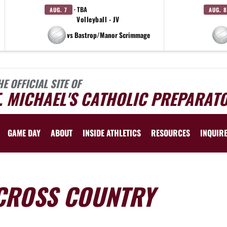
· TBA
AUG. 7
AUG. 8
Volleyball - JV
vs Bastrop/Manor Scrimmage
HE OFFICIAL SITE OF
. MICHAEL'S CATHOLIC PREPARAT
GAME DAY
ABOUT
INSIDE ATHLETICS
RESOURCES
INQUIR
CROSS COUNTRY