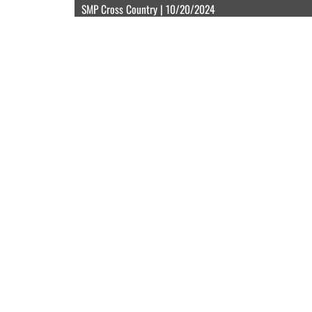
SMP Cross Country | 10/20/2024