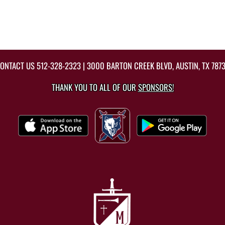
ONTACT US
512-328-2323
| 3000 BARTON CREEK BLVD, AUSTIN, TX 787
THANK YOU TO ALL OF OUR
SPONSORS!