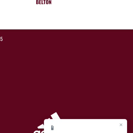
BELTON
35
×
📱