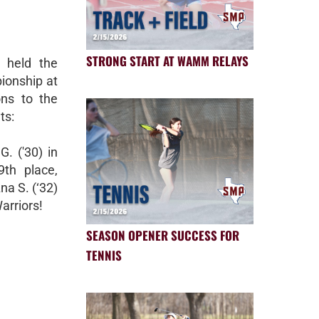
STRONG START AT WAMM RELAYS
 held the
ionship at
ons to the
ts:
G. ('30) in
9th place,
na S. (‘32)
arriors!
SEASON OPENER SUCCESS FOR
TENNIS