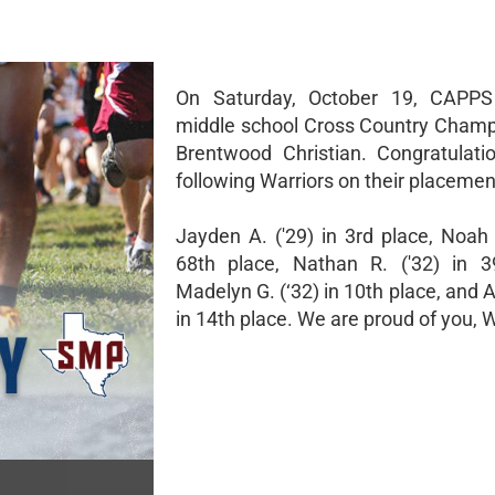
On Saturday, October 19, CAPPS
middle school Cross Country Champ
Brentwood Christian. Congratulati
following Warriors on their placemen
Jayden A. ('29) in 3rd place, Noah 
68th place, Nathan R. ('32) in 3
Madelyn G. (‘32) in 10th place, and A
in 14th place. We are proud of you, W