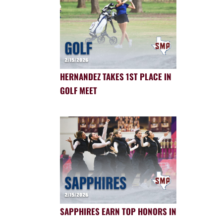
HERNANDEZ TAKES 1ST PLACE IN
GOLF MEET
SAPPHIRES EARN TOP HONORS IN