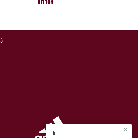
BELTON
35
×
📱