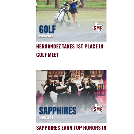
HERNANDEZ TAKES 1ST PLACE IN
GOLF MEET
SAPPHIRES EARN TOP HONORS IN