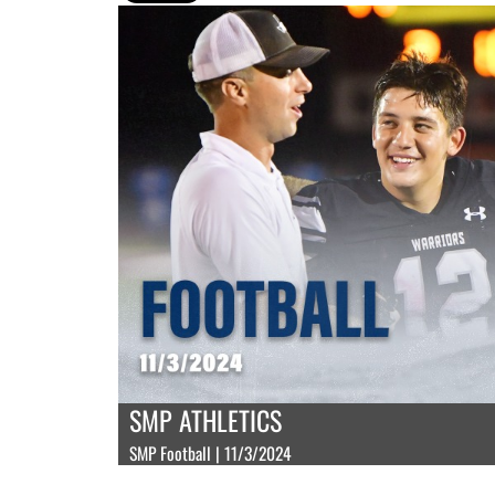
SMP ATHLETICS
SMP Football | 11/3/2024