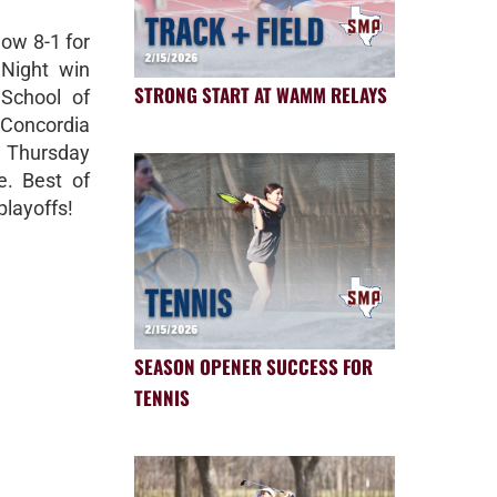
now 8-1 for
 Night win
STRONG START AT WAMM RELAYS
School of
Concordia
n Thursday
e. Best of
playoffs!
SEASON OPENER SUCCESS FOR
TENNIS