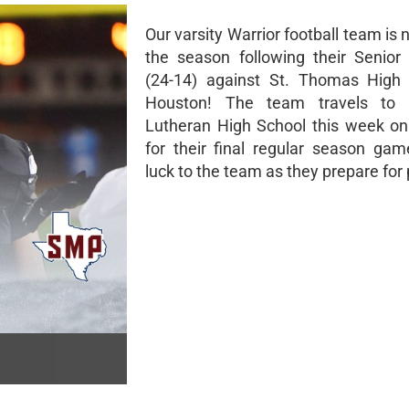
Our varsity Warrior football team is 
the season following their Senior
(24-14) against St. Thomas High 
Houston! The team travels to 
Lutheran High School this week o
for their final regular season gam
luck to the team as they prepare for 