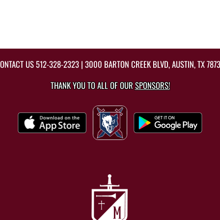
ONTACT US
512-328-2323
| 3000 BARTON CREEK BLVD, AUSTIN, TX 787
THANK YOU TO ALL OF OUR
SPONSORS!