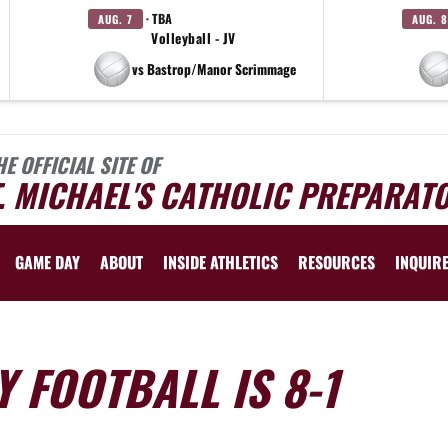
· TBA
AUG. 7
AUG. 8
Volleyball - JV
vs Bastrop/Manor Scrimmage
HE OFFICIAL SITE OF
. MICHAEL'S CATHOLIC PREPARAT
GAME DAY
ABOUT
INSIDE ATHLETICS
RESOURCES
INQUIR
 FOOTBALL IS 8-1