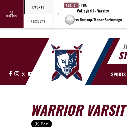
· TBA
AUG. 7
EVENTS
Volleyball - Varsity
COMPOSITE
vs Bastrop/Manor Scrimmage
RESULTS
T
ST
Facebook
Instagram
X
YouTube
SPORTS
WARRIOR VARSITY