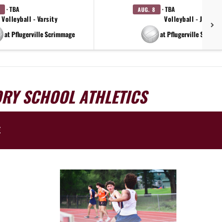
· TBA
· TBA
AUG. 8
Volleyball - Varsity
Volleyball - JV
at Pflugerville Scrimmage
at Pflugerville Scrimm
ORY SCHOOL ATHLETICS
E