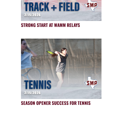
STRONG START AT WAMM RELAYS
SEASON OPENER SUCCESS FOR TENNIS