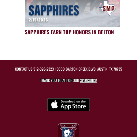
SAPPHIRES EARN TOP HONORS IN BELTON
CONTACT US
512-328-2323
| 3000 BARTON CREEK BLVD, AUSTIN, TX 78735
THANK YOU TO ALL OF OUR
SPONSORS!