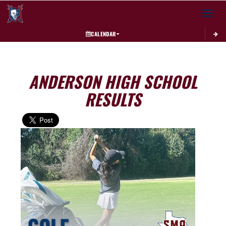
Toggle 
CALENDAR
ANDERSON HIGH SCHOOL
RESULTS