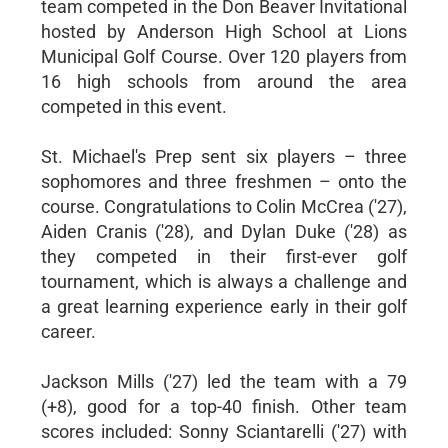
team competed in the Don Beaver Invitational
hosted by Anderson High School at Lions
Municipal Golf Course. Over 120 players from
16 high schools from around the area
competed in this event.
St. Michael's Prep sent six players – three
sophomores and three freshmen – onto the
course. Congratulations to Colin McCrea ('27),
Aiden Cranis ('28), and Dylan Duke ('28) as
they competed in their first-ever golf
tournament, which is always a challenge and
a great learning experience early in their golf
career.
Jackson Mills ('27) led the team with a 79
(+8), good for a top-40 finish. Other team
scores included: Sonny Sciantarelli ('27) with