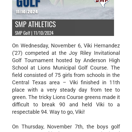
SMP ATHLETICS
SMP Golf | 11/10/2024
On Wednesday, November 6, Viki Hernandez
('27) competed at the Joy Riley Invitational
Golf Tournament hosted by Anderson High
School at Lions Municipal Golf Course. The
field consisted of 75 girls from schools in the
Central Texas area – Viki finished in 11th
place with a very steady day from tee to
green. The tricky Lions Course greens made it
difficult to break 90 and held Viki to a
respectable 94. Way to go, Viki!
On Thursday, November 7th, the boys golf