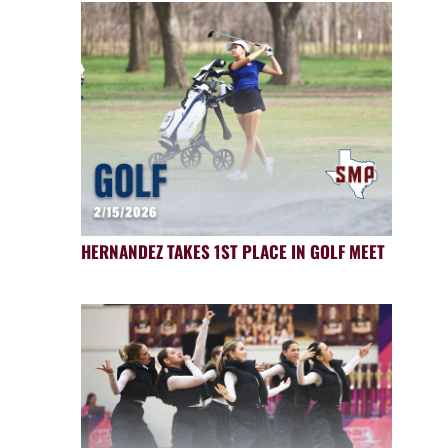
HERNANDEZ TAKES 1ST PLACE IN GOLF MEET