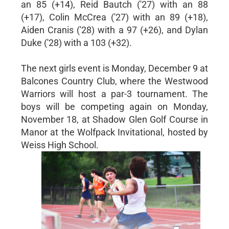
an 85 (+14), Reid Bautch ('27) with an 88
(+17), Colin McCrea ('27) with an 89 (+18),
Aiden Cranis ('28) with a 97 (+26), and Dylan
Duke ('28) with a 103 (+32).
The next girls event is Monday, December 9 at
Balcones Country Club, where the Westwood
Warriors will host a par-3 tournament. The
boys will be competing again on Monday,
November 18, at Shadow Glen Golf Course in
Manor at the Wolfpack Invitational, hosted by
Weiss High School.